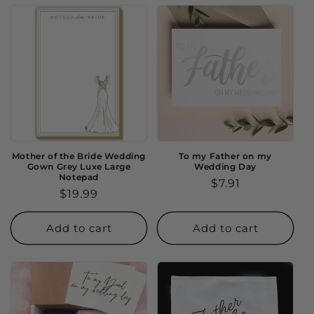
Mother of the Bride Wedding
To my Father on my
Gown Grey Luxe Large
Wedding Day
Notepad
Regular
$7.91
Regular
$19.99
price
price
Add to cart
Add to cart