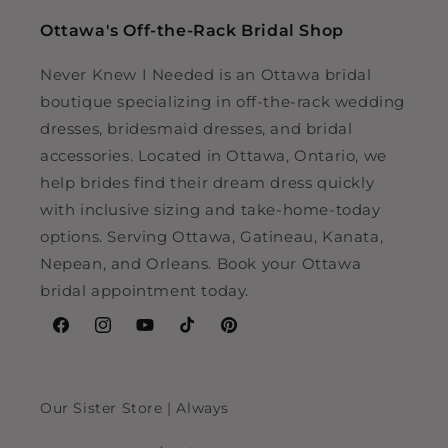
Ottawa's Off-the-Rack Bridal Shop
Never Knew I Needed is an Ottawa bridal
boutique specializing in off-the-rack wedding
dresses, bridesmaid dresses, and bridal
accessories. Located in Ottawa, Ontario, we
help brides find their dream dress quickly
with inclusive sizing and take-home-today
options. Serving Ottawa, Gatineau, Kanata,
Nepean, and Orleans. Book your Ottawa
bridal appointment today.
Facebook
Instagram
YouTube
TikTok
Pinterest
Our Sister Store | Always