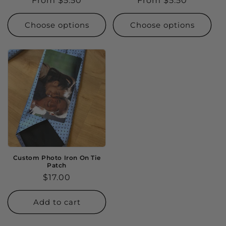
Regular
From $5.50
Regular
From $5.50
price
price
Choose options
Choose options
Custom Photo Iron On Tie
Patch
Regular
$17.00
price
Add to cart