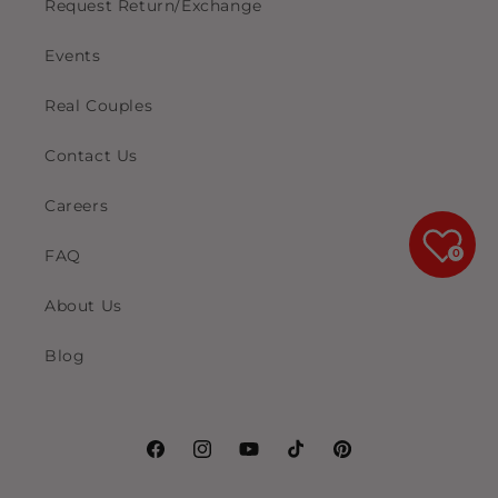
Request Return/Exchange
Events
Real Couples
Contact Us
Careers
FAQ
0
About Us
Blog
Facebook
Instagram
YouTube
TikTok
Pinterest