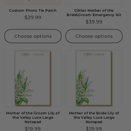
Custom Photo Tie Patch
Glitter Mother of the
Bride\Groom Emergency Kit
Regular
$29.99
Regular
$39.99
price
price
Choose options
Choose options
Mother of the Groom Lily of
Mother of the Bride Lily of
the Valley Luxe Large
the Valley Luxe Large
Notepad
Notepad
Regular
$19.99
Regular
$19.99