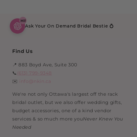
HI!
Ask Your On Demand Bridal Bestie 💍
Find Us
📍 883 Boyd Ave, Suite 300
📞
(613) 799-9348
✉️
info@nkin.ca
We're not only Ottawa's largest off the rack
bridal outlet, but we also offer wedding gifts,
budget accessories, one of a kind vendor
services & so much more you
Never Knew You
Needed