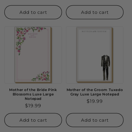
price
price
Add to cart
Add to cart
Mother of the Bride Pink
Mother of the Groom Tuxedo
Blossoms Luxe Large
Gray Luxe Large Notepad
Notepad
Regular
$19.99
Regular
$19.99
price
price
Add to cart
Add to cart