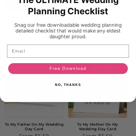
Sold out
Planning Checklist
Father Of The Bride Wedding
Men's Personalized Wedding
Handkerchief
Socks
Snag our free downloadable wedding planning
Regular
$13.50
Regular
From $9.00
detailed checklist that would make any eldest
daughter proud.
price
price
Sold out
Choose options
Email
Free Download
NO, THANKS
To My Father On My Wedding
To My Mother On My
Day Card
Wedding Day Card