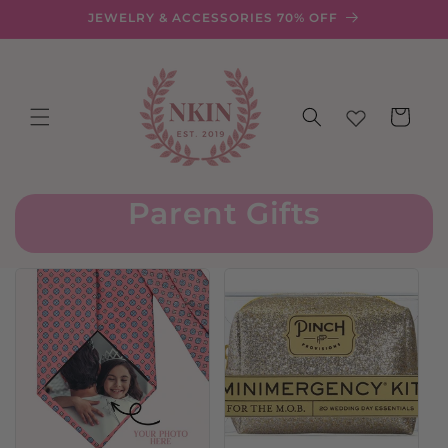
Skip to
JEWELRY & ACCESSORIES 70% OFF
content
Cart
Parent Gifts