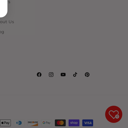
reers
AQ
out Us
og
Facebook
Instagram
YouTube
TikTok
Pinterest
0
Payment