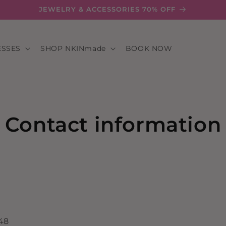
JEWELRY & ACCESSORIES 70% OFF
ESSES
SHOP NKINmade
BOOK NOW
Contact information
348