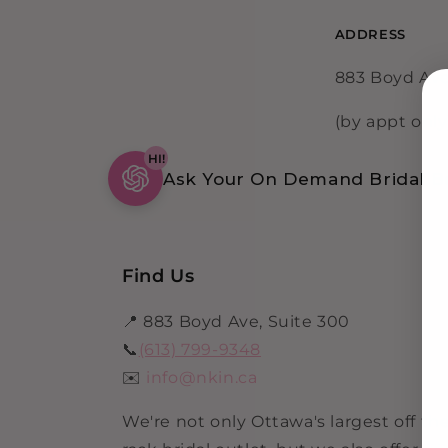
ADDRESS
883 Boyd Ave
(by appt only
HI!
Ask Your On Demand Bridal Be
Find Us
📍 883 Boyd Ave, Suite 300
📞
(613) 799-9348
✉️
info@nkin.ca
We're not only Ottawa's largest off th