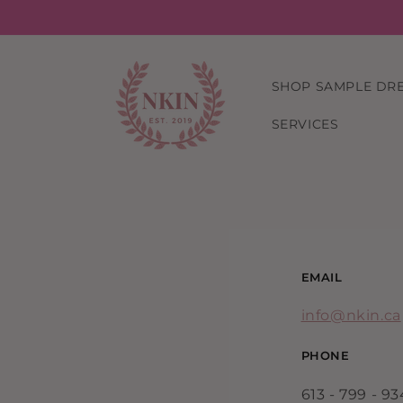
Skip to
content
SHOP SAMPLE DR
SERVICES
EMAIL
info@nkin.ca
PHONE
613 - 799 - 9