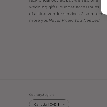
rack bridal outlet, but we also offer
wedding gifts, budget accessories, o
of a kind vendor services & so much
more you
Never Knew You Needed
Country/region
Canada | CAD $