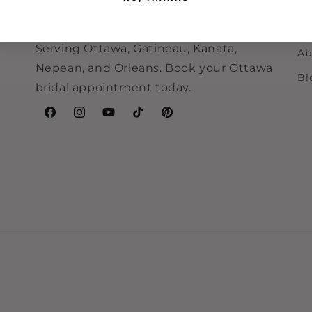
Ca
their dream dress quickly with inclusive
ne
sizing and take-home-today options.
F
Serving Ottawa, Gatineau, Kanata,
Ab
Nepean, and Orleans. Book your Ottawa
Bl
bridal appointment today.
Facebook
Instagram
YouTube
TikTok
Pinterest