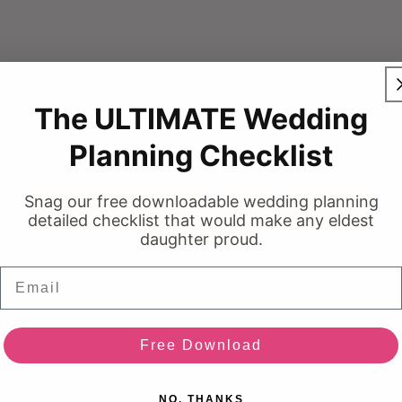
, Suite 300
)
The ULTIMATE Wedding
Planning Checklist
stie 💍
Snag our free downloadable wedding planning
detailed checklist that would make any eldest
daughter proud.
Ottawa's Off-the-Rack Bridal Shop
Ou
Email
Re
Never Knew I Needed is an Ottawa
bridal boutique specializing in off-the-
Ev
rack wedding dresses, bridesmaid
Re
Free Download
dresses, and bridal accessories. Located
Co
e
in Ottawa, Ontario, we help brides find
NO, THANKS