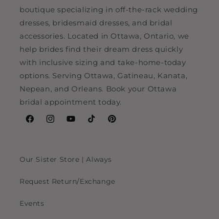
boutique specializing in off-the-rack wedding
dresses, bridesmaid dresses, and bridal
accessories. Located in Ottawa, Ontario, we
help brides find their dream dress quickly
with inclusive sizing and take-home-today
options. Serving Ottawa, Gatineau, Kanata,
Nepean, and Orleans. Book your Ottawa
bridal appointment today.
Facebook
Instagram
YouTube
TikTok
Pinterest
Our Sister Store | Always
Request Return/Exchange
Events