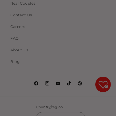
Real Couples
Contact Us
Careers
FAQ
About Us
Blog
Facebook
Instagram
YouTube
TikTok
Pinterest
0
Country/region