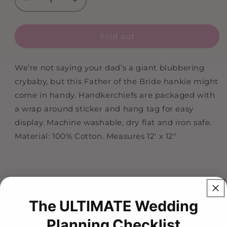
Decrease
Increase
quantity
quantity
for
for
Sold out
Father
Father
Of
Of
The
The
We’re not saying your dad’s a giant blubbering
Groom
Groom
crybaby, but this Father of the Bride hankie might
Wedding
Wedding
Handkerchief
Handkerchief
come in handy. Handkerchiefs are packaged with
a wrap around sticker and hang tag for easy
display. Machine washable, dry flat and iron safe.
Material: 100% Cotton. Measures 12' x 12"
The ULTIMATE Wedding
Planning Checklist
HI!