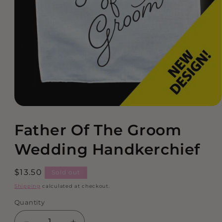
Open
media
Father Of The Groom
1
in
modal
Wedding Handkerchief
Regular
$13.50
Sold out
price
Shipping
calculated at checkout.
Quantity