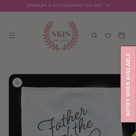
Skip to
JEWELRY & ACCESSORIES 70% OFF
content
Cart
NOTIFY WHEN AVAILABLE
Skip to
product
information