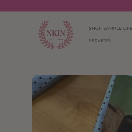
Skip to
content
SHOP SAMPLE DR
SERVICES
Skip to
product
information