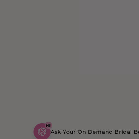
HI!
Ask Your On Demand Bridal Be