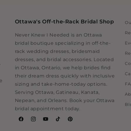
Ottawa's Off-the-Rack Bridal Shop
Ou
Re
Never Knew I Needed is an Ottawa
bridal boutique specializing in off-the-
Ev
rack wedding dresses, bridesmaid
Re
dresses, and bridal accessories. Located
Co
e
in Ottawa, Ontario, we help brides find
Ca
their dream dress quickly with inclusive
ne
sizing and take-home-today options.
F
Serving Ottawa, Gatineau, Kanata,
Ab
Nepean, and Orleans. Book your Ottawa
Bl
bridal appointment today.
Facebook
Instagram
YouTube
TikTok
Pinterest