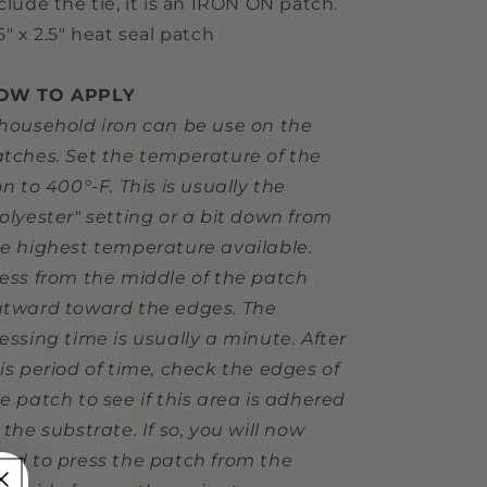
clude the tie, it is an IRON ON patch.
5" x 2.5" heat seal patch
OW TO APPLY
household iron can be use on the
tches. Set the temperature of the
on to 400°-F. This is usually the
olyester" setting or a bit down from
e highest temperature available.
ess from the middle of the patch
tward toward the edges. The
essing time is usually a minute. After
is period of time, check the edges of
e patch to see if this area is adhered
 the substrate. If so, you will now
ed to press the patch from the