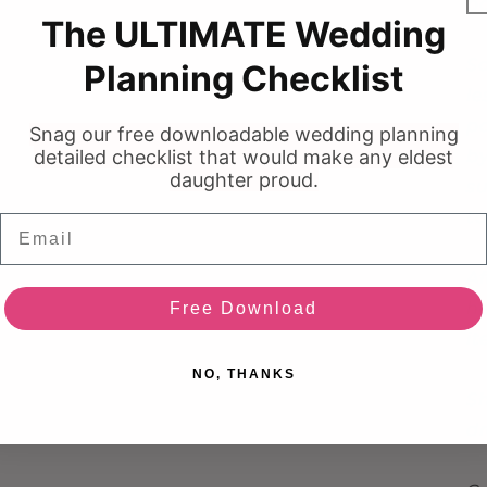
ba
media
The ULTIMATE Wedding
3
in
modal
So
Planning Checklist
le
pa
Snag our free downloadable wedding planning
detailed checklist that would make any eldest
by
daughter proud.
su
to
Email
Af
he
Free Download
i
NO, THANKS
Sh
dr