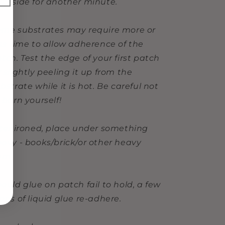
ckside for another minute.
me substrates may require more or
ss time to allow adherence of the
tch. Test the edge of your first patch
 slightly peeling it up from the
bstrate while it is hot. Be careful not
 burn yourself!
ter ironed, place under something
avy - books/brick/or other heavy
tem
ould glue on patch fail to hold, a few
ops of liquid glue re-adhere.