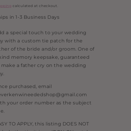
i
rice
ipping
calculated at checkout.
o
ips in 1-3 Business Days
n
d a special touch to your wedding
y with a custom tie patch for the
ther of the bride and/or groom. One of
 kind memory keepsake, guaranteed
 make a father cry on the wedding
y.
ce purchased, email
everkenwineededshop@gmail.com
th your order number as the subject
ne.
SY TO APPLY, this listing DOES NOT