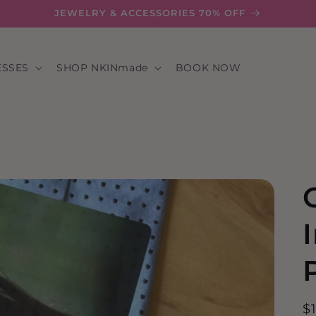
JEWELRY & ACCESSORIES 70% OFF
ESSES
SHOP NKINmade
BOOK NOW
R
$