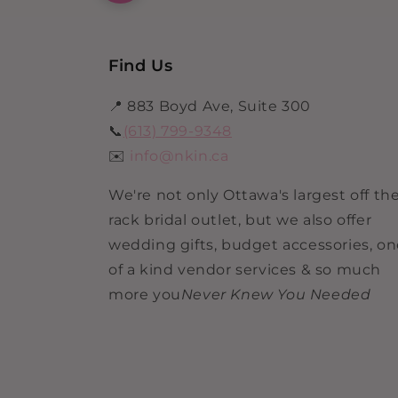
Find Us
📍 883 Boyd Ave, Suite 300
📞
(613) 799-9348
✉️
info@nkin.ca
We're not only Ottawa's largest off th
rack bridal outlet, but we also offer
wedding gifts, budget accessories, o
of a kind vendor services & so much
more you
Never Knew You Needed