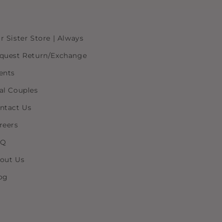
r Sister Store | Always
quest Return/Exchange
ents
al Couples
ntact Us
reers
AQ
out Us
og