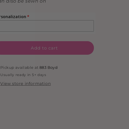
n also be sewn on
rsonalization
Add to cart
Pickup available at
883 Boyd
Usually ready in 5+ days
View store information