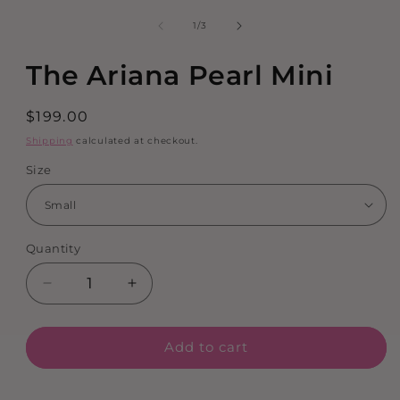
1
in
of
1
/
3
modal
The Ariana Pearl Mini
Regular
$199.00
price
Shipping
calculated at checkout.
Size
Quantity
Decrease
Increase
quantity
quantity
for
for
Add to cart
The
The
Ariana
Ariana
Pearl
Pearl