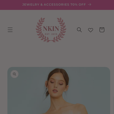
Skip to
JEWELRY & ACCESSORIES 70% OFF
content
Cart
Skip to
product
information