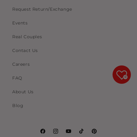
Request Return/Exchange
Events
Real Couples
Contact Us
Careers
0
FAQ
About Us
Blog
Facebook
Instagram
YouTube
TikTok
Pinterest