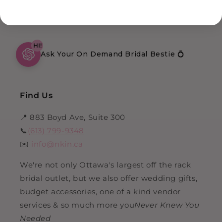
HI!
Ask Your On Demand Bridal Bestie 💍
Find Us
📍 883 Boyd Ave, Suite 300
📞
(613) 799-9348
✉️
info@nkin.ca
We're not only Ottawa's largest off the rack
bridal outlet, but we also offer wedding gifts,
budget accessories, one of a kind vendor
services & so much more you
Never Knew You
Needed