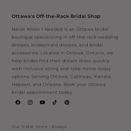
Ottawa's Off-the-Rack Bridal Shop
Never Knew I Needed is an Ottawa bridal
boutique specializing in off-the-rack wedding
dresses, bridesmaid dresses, and bridal
accessories. Located in Ottawa, Ontario, we
help brides find their dream dress quickly
with inclusive sizing and take-home-today
options. Serving Ottawa, Gatineau, Kanata,
Nepean, and Orleans. Book your Ottawa
bridal appointment today.
Facebook
Instagram
YouTube
TikTok
Pinterest
Our Sister Store | Always