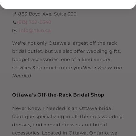
Find Us
📍 883 Boyd Ave, Suite 300
📞
(613) 799-9348
✉️
info@nkin.ca
We're not only Ottawa's largest off the rack
bridal outlet, but we also offer wedding gifts,
budget accessories, one of a kind vendor
services & so much more you
Never Knew You
Needed
Ottawa's Off-the-Rack Bridal Shop
Never Knew I Needed is an Ottawa bridal
boutique specializing in off-the-rack wedding
dresses, bridesmaid dresses, and bridal
accessories. Located in Ottawa, Ontario, we