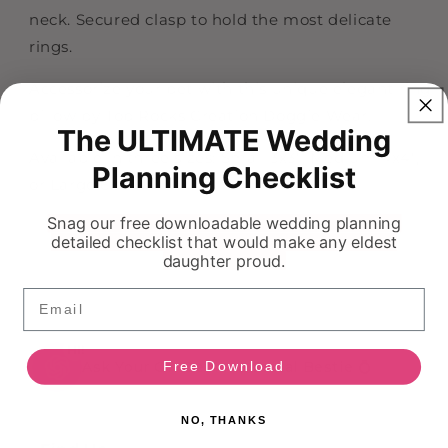
Collar
Collar
neck. Secured clasp to hold the most delicate
rings.
Accessorize your pet with this unique elegant ring
pillow by Top Rocks Creation Doggie Wear.
The ULTIMATE Wedding
Available in three sizes: Small 3x3", Medium 4x4",
Planning Checklist
or Large 6x6"
Snag our free downloadable wedding planning
detailed checklist that would make any eldest
daughter proud.
Email
HI!
Ask Your On Demand Bridal Bestie 💍
Free Download
NO, THANKS