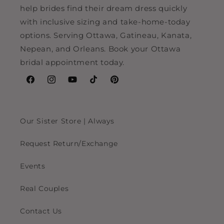
help brides find their dream dress quickly
with inclusive sizing and take-home-today
options. Serving Ottawa, Gatineau, Kanata,
Nepean, and Orleans. Book your Ottawa
bridal appointment today.
Facebook
Instagram
YouTube
TikTok
Pinterest
Our Sister Store | Always
Request Return/Exchange
Events
Real Couples
Contact Us