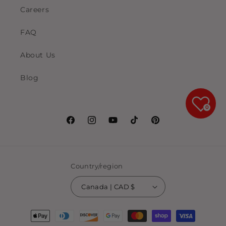
Careers
FAQ
About Us
Blog
0
Facebook
Instagram
YouTube
TikTok
Pinterest
Country/region
Canada | CAD $
Payment
methods