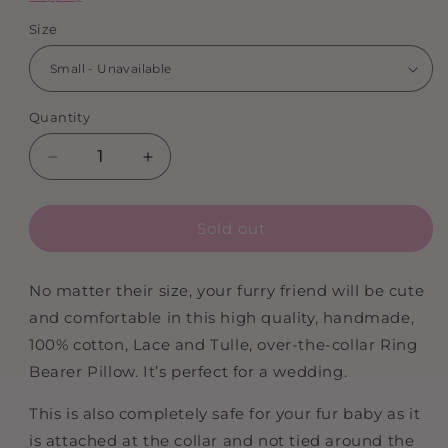
Size
Quantity
Decrease
Increase
quantity
quantity
for
for
Sold out
Doggy
Doggy
Ring
Ring
Bearer
Bearer
No matter their size, your furry friend will be cute
|
|
and comfortable in this high quality, handmade,
Wedding
Wedding
Ring
Ring
100% cotton, Lace and Tulle, over-the-collar Ring
Bearer
Bearer
Bearer Pillow. It’s perfect for a wedding.
Pillow
Pillow
For
For
This is also completely safe for your fur baby as it
Dog
Dog
is attached at the collar and not tied around the