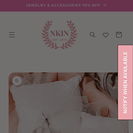
Skip to
JEWELRY & ACCESSORIES 70% OFF
content
Cart
NOTIFY WHEN AVAILABLE
Skip to
product
information