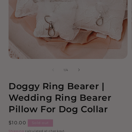
Open
media
of
1
/
4
1
in
modal
Doggy Ring Bearer |
Wedding Ring Bearer
Pillow For Dog Collar
Regular
$10.00
Sold out
price
Shipping
calculated at checkout.