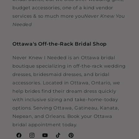
budget accessories, one of a kind vendor
services & so much more you
Never Knew You
Needed
Ottawa's Off-the-Rack Bridal Shop
Never Knew I Needed is an Ottawa bridal
boutique specializing in off-the-rack wedding
dresses, bridesmaid dresses, and bridal
accessories. Located in Ottawa, Ontario, we
help brides find their dream dress quickly
with inclusive sizing and take-home-today
options. Serving Ottawa, Gatineau, Kanata,
Nepean, and Orleans. Book your Ottawa
bridal appointment today.
Facebook
Instagram
YouTube
TikTok
Pinterest