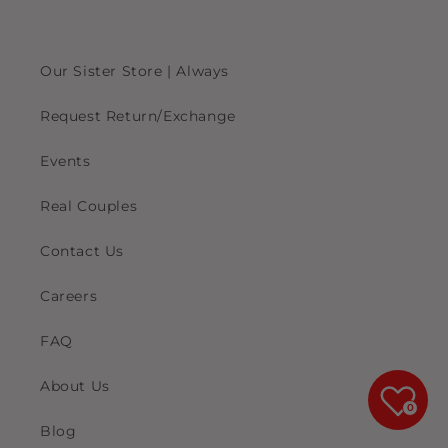
Our Sister Store | Always
Request Return/Exchange
Events
Real Couples
Contact Us
Careers
FAQ
About Us
0
Blog