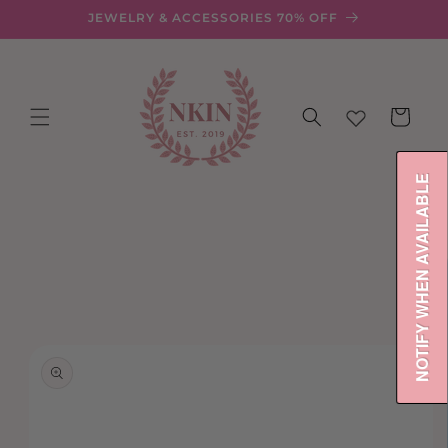
Skip to
JEWELRY & ACCESSORIES 70% OFF
content
Cart
NOTIFY WHEN AVAILABLE
Skip to
product
information