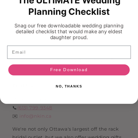
accents, and a ribbon bookmark.
Planning Checklist
Snag our free downloadable wedding planning
detailed checklist that would make any eldest
daughter proud.
Email
HI!
Ask Your On Demand Bridal Bestie 💍
Free Download
Find Us
NO, THANKS
📍 883 Boyd Ave, Suite 300
📞
(613) 799-9348
✉️
info@nkin.ca
We're not only Ottawa's largest off the rack
bridal outlet, but we also offer wedding gifts,