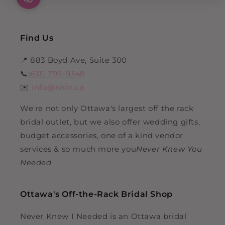
Find Us
📍 883 Boyd Ave, Suite 300
📞
(613) 799-9348
✉️
info@nkin.ca
We're not only Ottawa's largest off the rack
bridal outlet, but we also offer wedding gifts,
budget accessories, one of a kind vendor
services & so much more you
Never Knew You
Needed
Ottawa's Off-the-Rack Bridal Shop
Never Knew I Needed is an Ottawa bridal