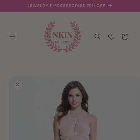
Skip to
JEWELRY & ACCESSORIES 70% OFF
content
Cart
Skip to
product
information