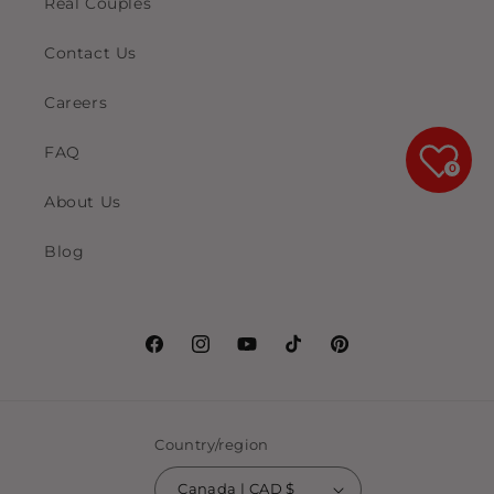
Real Couples
Contact Us
Careers
FAQ
0
About Us
Blog
Facebook
Instagram
YouTube
TikTok
Pinterest
Country/region
Canada | CAD $