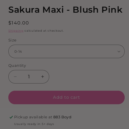
media
Sakura Maxi - Blush Pink
1
in
modal
Regular
$140.00
price
Shipping
calculated at checkout.
Size
Quantity
Decrease
Increase
quantity
quantity
for
for
Add to cart
Sakura
Sakura
Maxi
Maxi
-
-
Blush
Blush
Pickup available at
883 Boyd
Pink
Pink
Usually ready in 5+ days