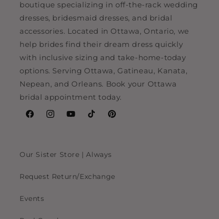
boutique specializing in off-the-rack wedding
dresses, bridesmaid dresses, and bridal
accessories. Located in Ottawa, Ontario, we
help brides find their dream dress quickly
with inclusive sizing and take-home-today
options. Serving Ottawa, Gatineau, Kanata,
Nepean, and Orleans. Book your Ottawa
bridal appointment today.
Facebook
Instagram
YouTube
TikTok
Pinterest
Our Sister Store | Always
Request Return/Exchange
Events