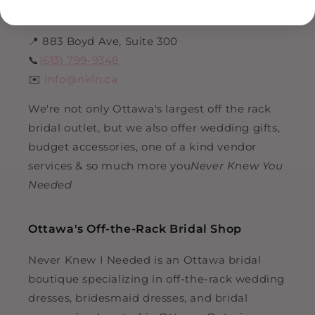
Find Us
📍 883 Boyd Ave, Suite 300
📞
(613) 799-9348
✉️
info@nkin.ca
We're not only Ottawa's largest off the rack
bridal outlet, but we also offer wedding gifts,
budget accessories, one of a kind vendor
services & so much more you
Never Knew You
Needed
Ottawa's Off-the-Rack Bridal Shop
Never Knew I Needed is an Ottawa bridal
boutique specializing in off-the-rack wedding
dresses, bridesmaid dresses, and bridal