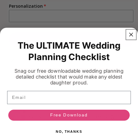
Personalization
Add to cart
The ULTIMATE Wedding
Planning Checklist
Pickup available at
883 Boyd
Usually ready in 5+ days
Snag our free downloadable wedding planning
detailed checklist that would make any eldest
View store information
daughter proud.
Email
HI!
Free Download
Ask Your On Demand Bridal Bestie 💍
NO, THANKS