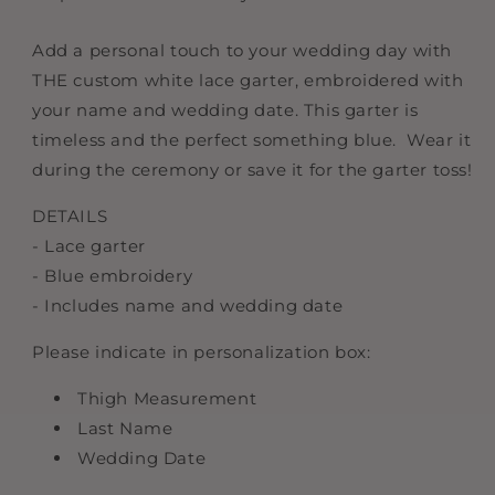
Add a personal touch to your wedding day with
THE custom white lace garter, embroidered with
your name and wedding date. This garter is
timeless and the perfect something blue. Wear it
during the ceremony or save it for the garter toss!
DETAILS
- Lace garter
- Blue embroidery
- Includes name and wedding date
Please indicate in personalization box:
Thigh Measurement
Last Name
Wedding Date