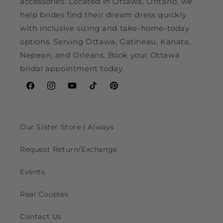
accessories. Located in Ottawa, Ontario, we
help brides find their dream dress quickly
with inclusive sizing and take-home-today
options. Serving Ottawa, Gatineau, Kanata,
Nepean, and Orleans. Book your Ottawa
bridal appointment today.
Facebook
Instagram
YouTube
TikTok
Pinterest
Our Sister Store | Always
Request Return/Exchange
Events
Real Couples
Contact Us