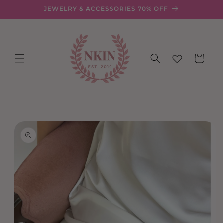
Skip to
JEWELRY & ACCESSORIES 70% OFF
content
Cart
Skip to
product
information