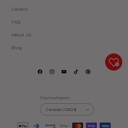
Careers
FAQ
About Us
Blog
0
Facebook
Instagram
YouTube
TikTok
Pinterest
Country/region
Canada | CAD $
Payment