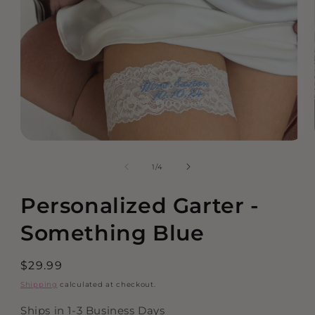
Open
media
of
1
/
4
1
in
modal
Personalized Garter -
Something Blue
Regular
$29.99
price
Shipping
calculated at checkout.
Ships in 1-3 Business Days