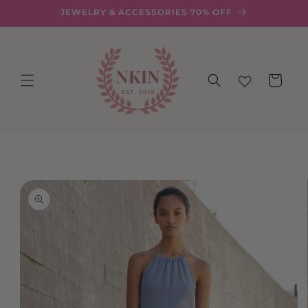
Skip to
JEWELRY & ACCESSORIES 70% OFF
content
Cart
Skip to
product
information