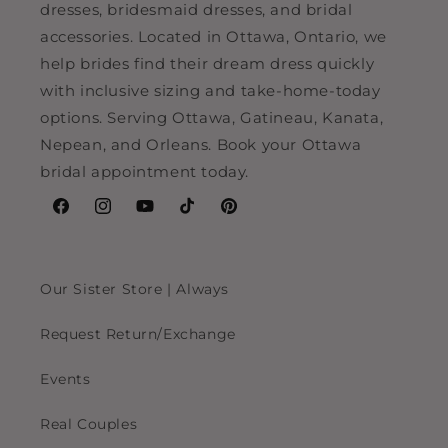
dresses, bridesmaid dresses, and bridal
accessories. Located in Ottawa, Ontario, we
help brides find their dream dress quickly
with inclusive sizing and take-home-today
options. Serving Ottawa, Gatineau, Kanata,
Nepean, and Orleans. Book your Ottawa
bridal appointment today.
Facebook
Instagram
YouTube
TikTok
Pinterest
Our Sister Store | Always
Request Return/Exchange
Events
Real Couples