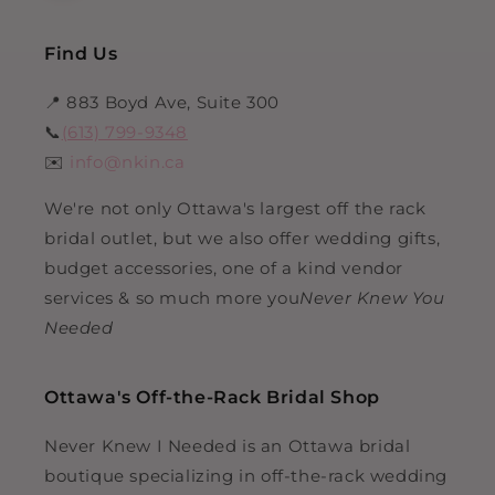
Find Us
📍 883 Boyd Ave, Suite 300
📞
(613) 799-9348
✉️
info@nkin.ca
We're not only Ottawa's largest off the rack
bridal outlet, but we also offer wedding gifts,
budget accessories, one of a kind vendor
services & so much more you
Never Knew You
Needed
Ottawa's Off-the-Rack Bridal Shop
Never Knew I Needed is an Ottawa bridal
boutique specializing in off-the-rack wedding