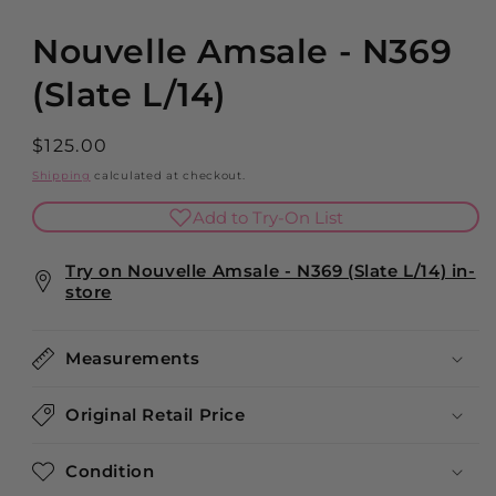
modal
Nouvelle Amsale - N369
(Slate L/14)
Regular
$125.00
price
Shipping
calculated at checkout.
Add to Try-On List
Try on Nouvelle Amsale - N369 (Slate L/14) in-
store
Measurements
Original Retail Price
Condition