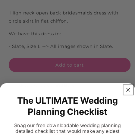
High neck open back bridesmaids dress with
circle skirt in flat chiffon.
We have this dress in:
- Slate, Size L --> All images shown in Slate.
Add to cart
Pickup available at
883 Boyd
Usually ready in 5+ days
The ULTIMATE Wedding
View store information
Planning Checklist
Snag our free downloadable wedding planning
detailed checklist that would make any eldest