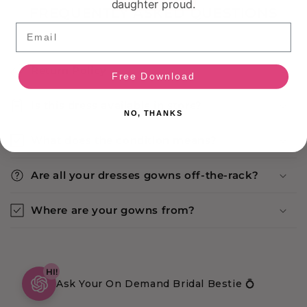
daughter proud.
FREQUENTLY ASKED QUESTIONS
Email
Return Policy
Free Download
Is this dress available in store?
NO, THANKS
What does the condition means?
Are all your dresses gowns off-the-rack?
Where are your gowns from?
HI!
Ask Your On Demand Bridal Bestie 💍