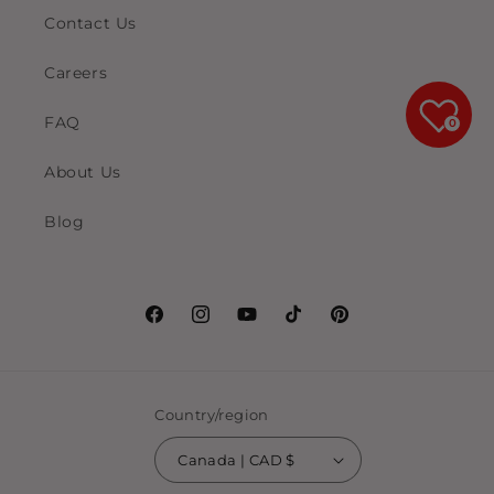
Contact Us
Careers
FAQ
0
About Us
Blog
Facebook
Instagram
YouTube
TikTok
Pinterest
Country/region
Canada | CAD $