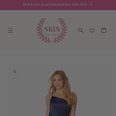
Skip to
JEWELRY & ACCESSORIES 70% OFF
content
Cart
Skip to
product
information