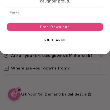
daughter proud.
Email
Return Policy
Free Download
Is this dress available in store?
NO, THANKS
What does the condition means?
Are all your dresses gowns off-the-rack?
Where are your gowns from?
HI!
Ask Your On Demand Bridal Bestie 💍