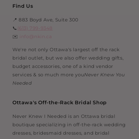
Find Us
📍 883 Boyd Ave, Suite 300
📞
(613) 799-9348
✉️
info@nkin.ca
We're not only Ottawa's largest off the rack
bridal outlet, but we also offer wedding gifts,
budget accessories, one of a kind vendor
services & so much more you
Never Knew You
Needed
Ottawa's Off-the-Rack Bridal Shop
Never Knew I Needed is an Ottawa bridal
boutique specializing in off-the-rack wedding
dresses, bridesmaid dresses, and bridal