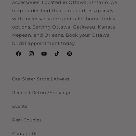
accessories. Located in Ottawa, Ontario, we
help brides find their dream dress quickly
with inclusive sizing and take-home-today
options. Serving Ottawa, Gatineau, Kanata,
Nepean, and Orleans. Book your Ottawa
bridal appointment today.
Facebook
Instagram
YouTube
TikTok
Pinterest
Our Sister Store | Always
Request Return/Exchange
Events
Real Couples
Contact Us