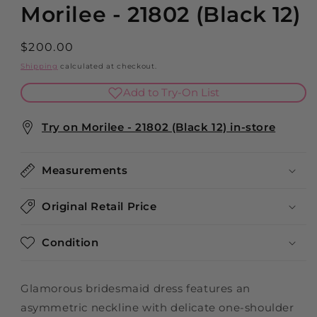
Morilee - 21802 (Black 12)
Regular
$200.00
price
Shipping
calculated at checkout.
Add to Try-On List
Try on Morilee - 21802 (Black 12) in-store
Measurements
Original Retail Price
Condition
Glamorous bridesmaid dress features an
asymmetric neckline with delicate one-shoulder