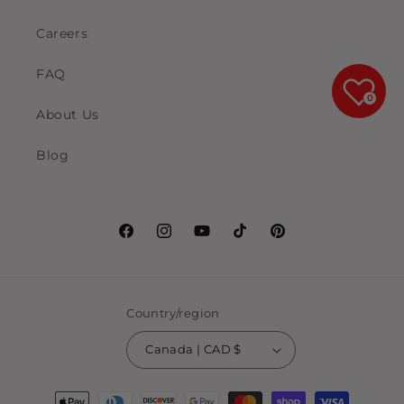
Careers
FAQ
0
About Us
Blog
Facebook
Instagram
YouTube
TikTok
Pinterest
Country/region
Canada | CAD $
Payment