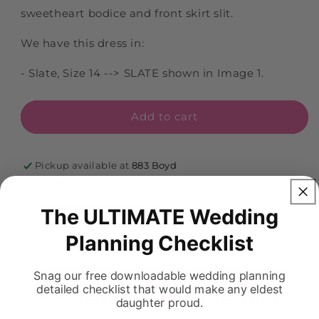
sweetheart bodice and front skirt slit.
We have this dress in:
- Slate, Size 14 --> SLATE shown in Image 1.
Add to cart
Pickup available at
883 Boyd
Usually ready in 5+ days
View store information
The ULTIMATE Wedding
Planning Checklist
Snag our free downloadable wedding planning
detailed checklist that would make any eldest
FREQUENTLY ASKED QUESTIONS
daughter proud.