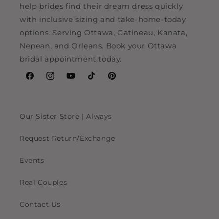
help brides find their dream dress quickly
with inclusive sizing and take-home-today
options. Serving Ottawa, Gatineau, Kanata,
Nepean, and Orleans. Book your Ottawa
bridal appointment today.
Facebook
Instagram
YouTube
TikTok
Pinterest
Our Sister Store | Always
Request Return/Exchange
Events
Real Couples
Contact Us