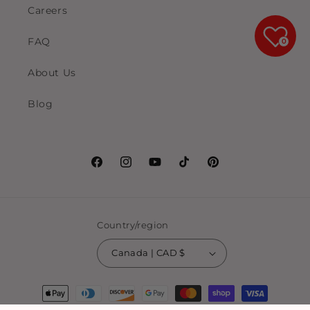
Careers
FAQ
0
About Us
Blog
Facebook
Instagram
YouTube
TikTok
Pinterest
Country/region
Canada | CAD $
Payment
methods