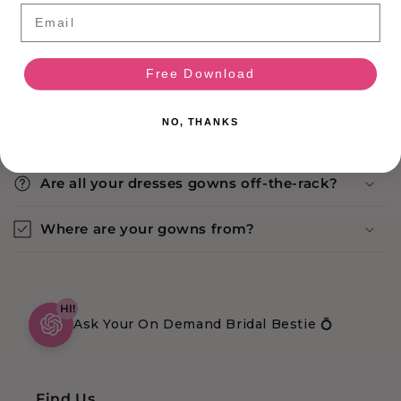
Email
Return Policy
Free Download
Is this dress available in store?
NO, THANKS
What does the condition means?
Are all your dresses gowns off-the-rack?
Where are your gowns from?
HI!
Ask Your On Demand Bridal Bestie 💍
Find Us