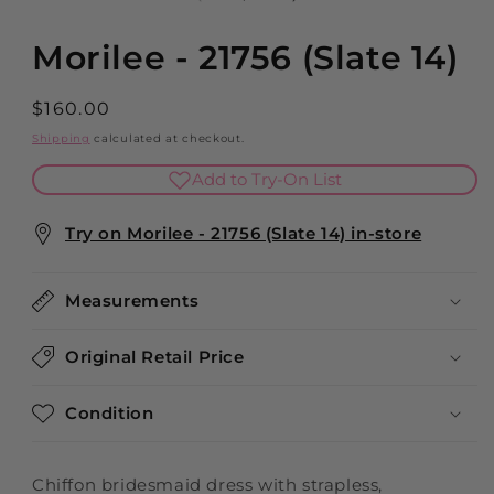
modal
Morilee - 21756 (Slate 14)
Regular
$160.00
price
Shipping
calculated at checkout.
Add to Try-On List
Try on Morilee - 21756 (Slate 14) in-store
Measurements
Original Retail Price
Condition
Chiffon bridesmaid dress with strapless,