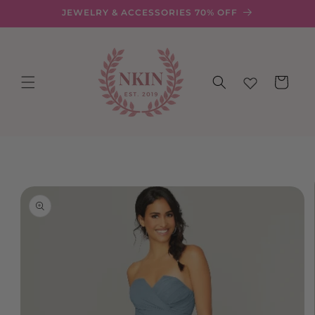
Skip to
JEWELRY & ACCESSORIES 70% OFF
content
Cart
Skip to
product
information