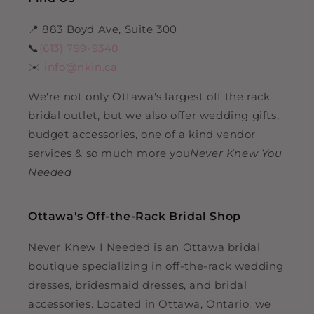
📍 883 Boyd Ave, Suite 300
📞
(613) 799-9348
✉️
info@nkin.ca
We're not only Ottawa's largest off the rack
bridal outlet, but we also offer wedding gifts,
budget accessories, one of a kind vendor
services & so much more you
Never Knew You
Needed
Ottawa's Off-the-Rack Bridal Shop
Never Knew I Needed is an Ottawa bridal
boutique specializing in off-the-rack wedding
dresses, bridesmaid dresses, and bridal
accessories. Located in Ottawa, Ontario, we