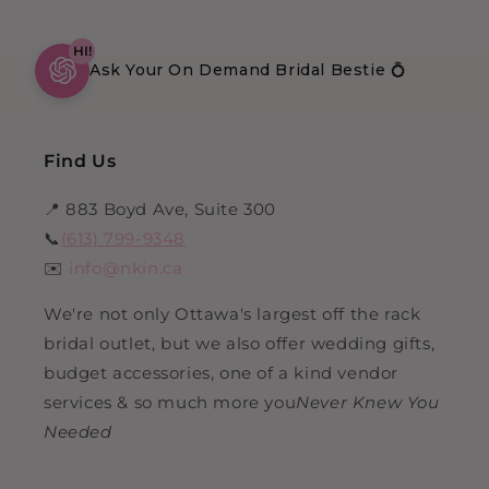
HI!
Ask Your On Demand Bridal Bestie 💍
Find Us
📍 883 Boyd Ave, Suite 300
📞
(613) 799-9348
✉️
info@nkin.ca
We're not only Ottawa's largest off the rack
bridal outlet, but we also offer wedding gifts,
budget accessories, one of a kind vendor
services & so much more you
Never Knew You
Needed