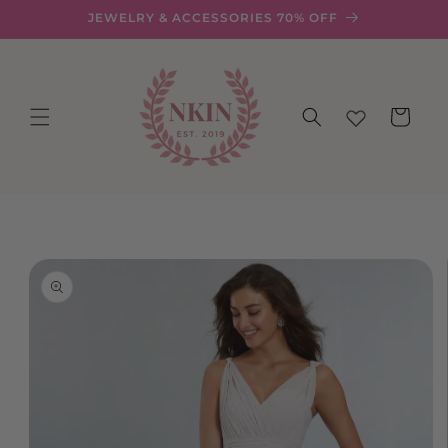
Skip to
JEWELRY & ACCESSORIES 70% OFF
content
Cart
Skip to
product
information