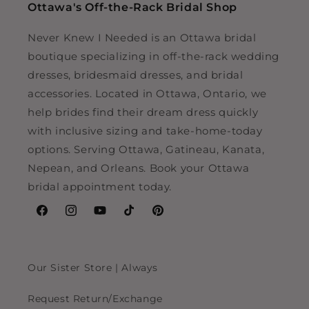
Ottawa's Off-the-Rack Bridal Shop
Never Knew I Needed is an Ottawa bridal
boutique specializing in off-the-rack wedding
dresses, bridesmaid dresses, and bridal
accessories. Located in Ottawa, Ontario, we
help brides find their dream dress quickly
with inclusive sizing and take-home-today
options. Serving Ottawa, Gatineau, Kanata,
Nepean, and Orleans. Book your Ottawa
bridal appointment today.
Facebook
Instagram
YouTube
TikTok
Pinterest
Our Sister Store | Always
Request Return/Exchange