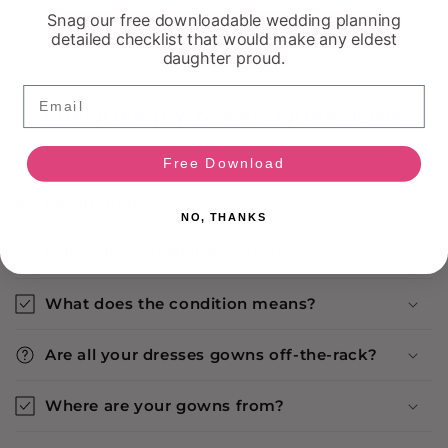
Snag our free downloadable wedding planning
detailed checklist that would make any eldest
daughter proud.
Email
FREQUENTLY ASKED QUESTIONS
Free Download
Return Policy
NO, THANKS
Is this dress available in store?
What does the condition means?
Are all your dresses gowns off-the-rack?
Where are your gowns from?