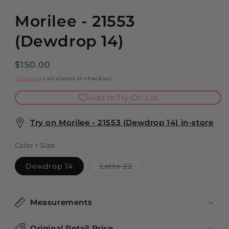
modal
Morilee - 21553
(Dewdrop 14)
Regular
$150.00
price
Shipping
calculated at checkout.
Add to Try-On List
Try on Morilee - 21553 (Dewdrop 14) in-store
Color + Size
Variant
Dewdrop 14
Latte 22
sold
out
or
unavailable
Measurements
Original Retail Price