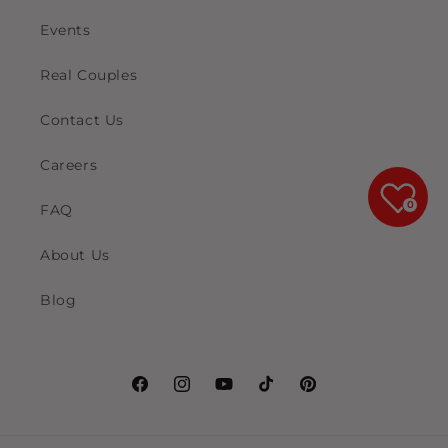
Events
Real Couples
Contact Us
Careers
0
FAQ
About Us
Blog
Facebook
Instagram
YouTube
TikTok
Pinterest