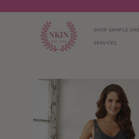
Skip to
content
SHOP SAMPLE DR
SERVICES
Skip to
product
information