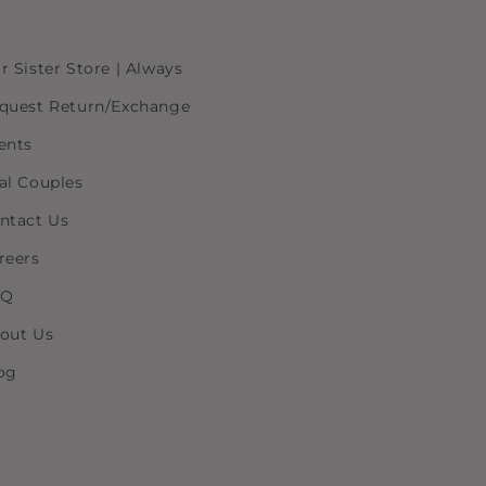
r Sister Store | Always
quest Return/Exchange
ents
al Couples
ntact Us
reers
AQ
out Us
og