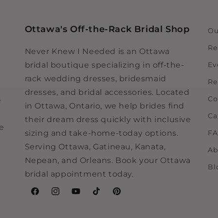
Ottawa's Off-the-Rack Bridal Shop
Ou
Re
Never Knew I Needed is an Ottawa
bridal boutique specializing in off-the-
Ev
rack wedding dresses, bridesmaid
Re
dresses, and bridal accessories. Located
Co
e
in Ottawa, Ontario, we help brides find
Ca
their dream dress quickly with inclusive
ne
sizing and take-home-today options.
F
Serving Ottawa, Gatineau, Kanata,
Ab
Nepean, and Orleans. Book your Ottawa
Bl
bridal appointment today.
Facebook
Instagram
YouTube
TikTok
Pinterest