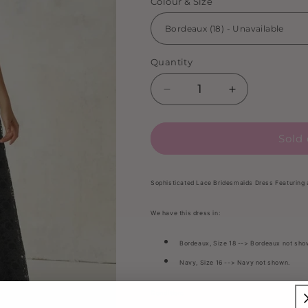
Colour & Size
Quantity
Decrease
Increase
quantity
quantity
for
for
Sold 
Morilee
Morilee
-
-
21516
21516
(Bordeaux
(Bordeaux
Sophisticated Lace Bridesmaids Dress Featuring
18
18
&amp;
&amp;
We have this dress in:
Navy
Navy
16)
16)
Bordeaux, Size 18 --> Bordeaux not sho
Navy, Size 16 --> Navy not shown.
Condition: