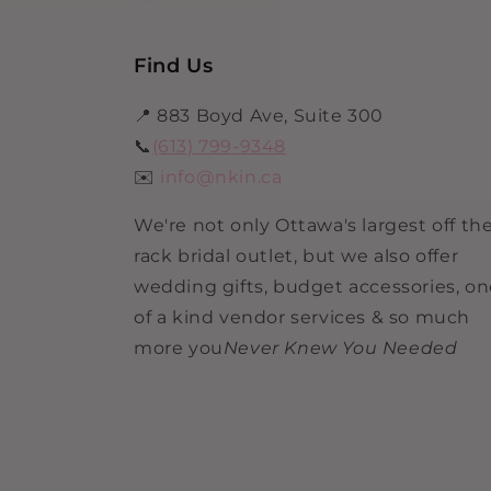
Find Us
📍 883 Boyd Ave, Suite 300
📞
(613) 799-9348
✉️
info@nkin.ca
We're not only Ottawa's largest off th
rack bridal outlet, but we also offer
wedding gifts, budget accessories, o
of a kind vendor services & so much
more you
Never Knew You Needed