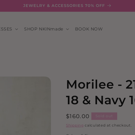
JEWELRY & ACCESSORIES 70% OFF
ESSES
SHOP NKINmade
BOOK NOW
Morilee - 
18 & Navy 1
Regular
$160.00
Sold out
price
Shipping
calculated at checkout.