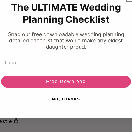
The ULTIMATE Wedding
BRAND NEW
Planning Checklist
Snag our free downloadable wedding planning
detailed checklist that would make any eldest
daughter proud.
Email
Free Download
NO, THANKS
stie 💍