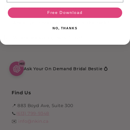
What does the condition means?
Free Download
Are all your dresses gowns off-the-rack?
NO, THANKS
Where are your gowns from?
HI!
Ask Your On Demand Bridal Bestie 💍
Find Us
📍 883 Boyd Ave, Suite 300
📞
(613) 799-9348
✉️
info@nkin.ca