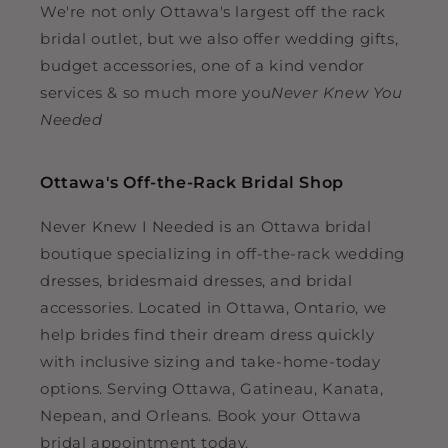
We're not only Ottawa's largest off the rack
bridal outlet, but we also offer wedding gifts,
budget accessories, one of a kind vendor
services & so much more you
Never Knew You
Needed
Ottawa's Off-the-Rack Bridal Shop
Never Knew I Needed is an Ottawa bridal
boutique specializing in off-the-rack wedding
dresses, bridesmaid dresses, and bridal
accessories. Located in Ottawa, Ontario, we
help brides find their dream dress quickly
with inclusive sizing and take-home-today
options. Serving Ottawa, Gatineau, Kanata,
Nepean, and Orleans. Book your Ottawa
bridal appointment today.