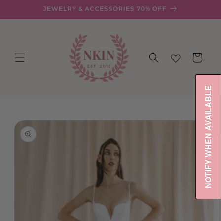
Skip to
JEWELRY & ACCESSORIES 70% OFF
content
Cart
NOTIFY WHEN AVAILABLE
Skip to
product
information