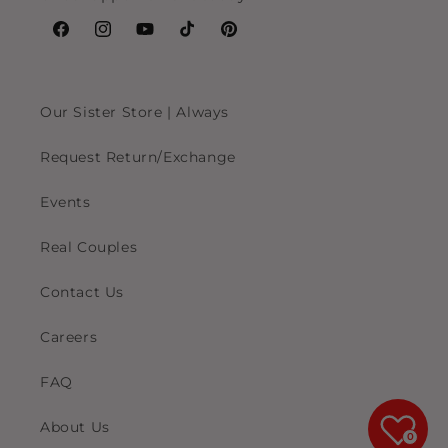
Facebook
Instagram
YouTube
TikTok
Pinterest
Our Sister Store | Always
Request Return/Exchange
Events
Real Couples
Contact Us
Careers
FAQ
About Us
0