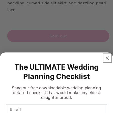
neckline, curved side slit skirt, and dazzling pearl
lace.
Sold out
The ULTIMATE Wedding
FREQUENTLY ASKED QUESTIONS
Planning Checklist
Snag our free downloadable wedding planning
detailed checklist that would make any eldest
Return Policy
daughter proud.
Email
Is this dress available in store?