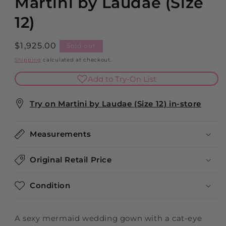
Martini by Laudae (Size
12)
Regular
$1,925.00
Sold out
price
Shipping
calculated at checkout.
Add to Try-On List
Try on Martini by Laudae (Size 12) in-store
Measurements
Original Retail Price
Condition
A sexy mermaid wedding gown with a cat-eye