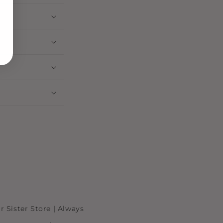
r Sister Store | Always