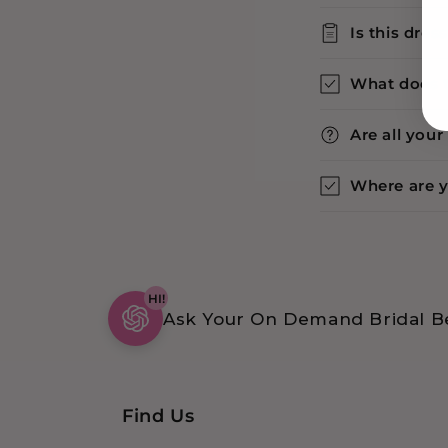
Is this dres
What does 
Are all you
Where are 
HI!
Ask Your On Demand Bridal Be
Find Us