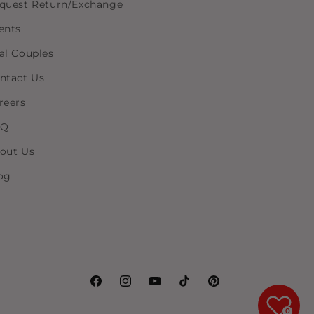
quest Return/Exchange
ents
al Couples
ntact Us
reers
AQ
out Us
og
Facebook
Instagram
YouTube
TikTok
Pinterest
0