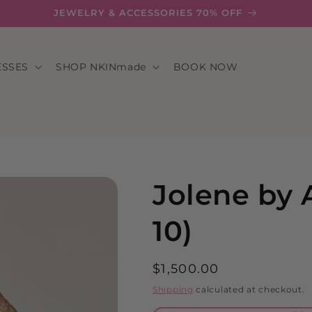
JEWELRY & ACCESSORIES 70% OFF
ESSES
SHOP NKINmade
BOOK NOW
Jolene by 
10)
Regular
$1,500.00
price
Shipping
calculated at checkout.