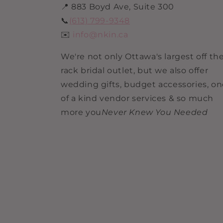
📍 883 Boyd Ave, Suite 300
📞
(613) 799-9348
✉️
info@nkin.ca
We're not only Ottawa's largest off th
rack bridal outlet, but we also offer
wedding gifts, budget accessories, o
of a kind vendor services & so much
more you
Never Knew You Needed