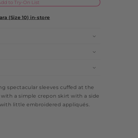
i
dd to Try-On List
o
ra (Size 10) in-store
n
ing spectacular sleeves cuffed at the
 with a simple crepon skirt with a side
 with little embroidered appliqués.