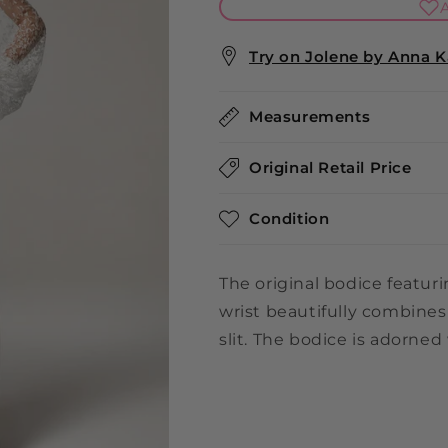
A
Try on Jolene by Anna Ka
Measurements
Original Retail Price
Condition
The original bodice featur
wrist beautifully combines
slit. The bodice is adorned