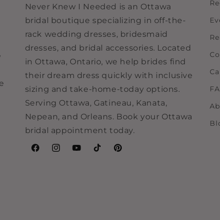
Re
Never Knew I Needed is an Ottawa
bridal boutique specializing in off-the-
Ev
rack wedding dresses, bridesmaid
Re
dresses, and bridal accessories. Located
Co
e
in Ottawa, Ontario, we help brides find
Ca
their dream dress quickly with inclusive
ne
sizing and take-home-today options.
F
Serving Ottawa, Gatineau, Kanata,
Ab
Nepean, and Orleans. Book your Ottawa
Bl
bridal appointment today.
Facebook
Instagram
YouTube
TikTok
Pinterest