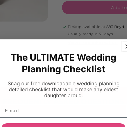
Add to
Pickup available at
883 Boyd
Usually ready in 5+ days
View store information
The ULTIMATE Wedding
Planning Checklist
Snag our free downloadable wedding planning
detailed checklist that would make any eldest
daughter proud.
FREQUENTLY ASKED QUESTIONS
Email
cy