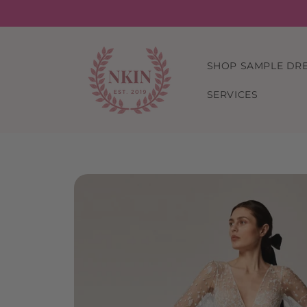
Skip to
content
SHOP SAMPLE DR
SERVICES
Skip to
product
information