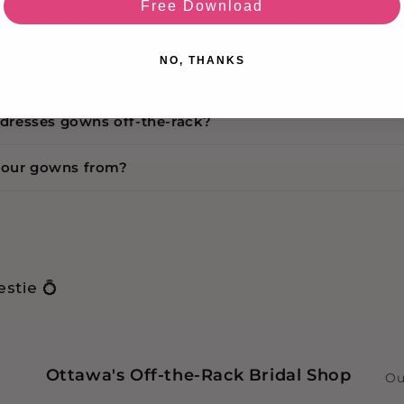
Free Download
s available in store?
NO, THANKS
the condition means?
r dresses gowns off-the-rack?
your gowns from?
stie 💍
Ottawa's Off-the-Rack Bridal Shop
Ou