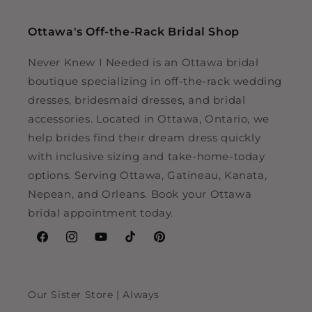
Ottawa's Off-the-Rack Bridal Shop
Never Knew I Needed is an Ottawa bridal
boutique specializing in off-the-rack wedding
dresses, bridesmaid dresses, and bridal
accessories. Located in Ottawa, Ontario, we
help brides find their dream dress quickly
with inclusive sizing and take-home-today
options. Serving Ottawa, Gatineau, Kanata,
Nepean, and Orleans. Book your Ottawa
bridal appointment today.
Facebook
Instagram
YouTube
TikTok
Pinterest
Our Sister Store | Always