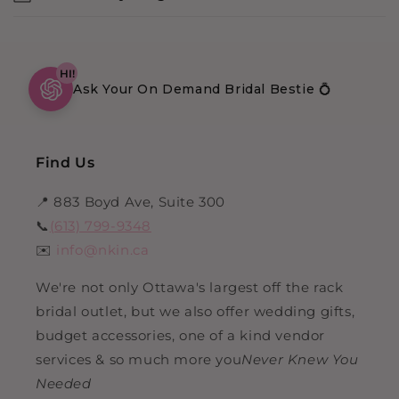
HI!
Ask Your On Demand Bridal Bestie 💍
Find Us
📍 883 Boyd Ave, Suite 300
📞
(613) 799-9348
✉️
info@nkin.ca
We're not only Ottawa's largest off the rack
bridal outlet, but we also offer wedding gifts,
budget accessories, one of a kind vendor
services & so much more you
Never Knew You
Needed