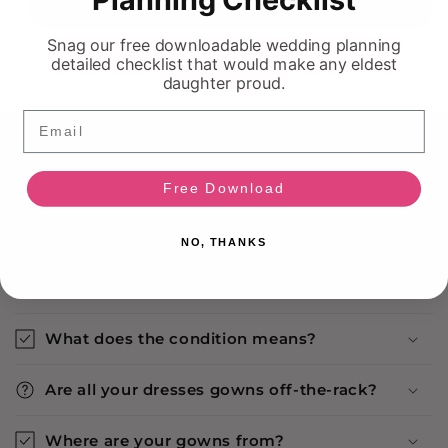
Sold out
Snag our free downloadable wedding planning
detailed checklist that would make any eldest
daughter proud.
Email
FREQUENTLY ASKED QUESTIONS
Free Download
Return Policy
NO, THANKS
Is this dress available in store?
What does the condition means?
Are all your dresses gowns off-the-rack?
Where are your gowns from?