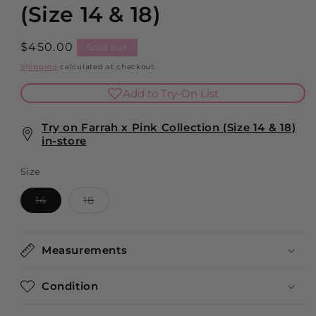
modal
(Size 14 & 18)
Regular
$450.00
Sold out
price
Shipping
calculated at checkout.
Add to Try-On List
Try on Farrah x Pink Collection (Size 14 & 18)
in-store
Size
Variant
Variant
14
18
sold
sold
out
out
or
or
unavailable
unavailable
Measurements
Condition