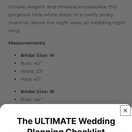
Simple, elegant and timeless encapsulate this
gorgeous little white dress. In a comfy jersey
material, dance the night away all wedding night
long!
Measurements:
Bridal Size: 14
Bust: 40"
Waist: 33"
Hips: 43"
Bridal Size: 18
Bust: 44"
Waist: 37"
Hips: 47"
The ULTIMATE Wedding
Planning Checklist