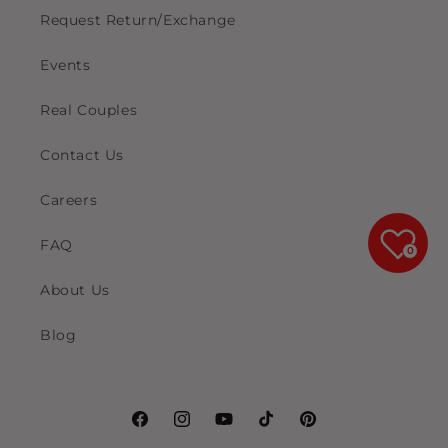
Request Return/Exchange
Events
Real Couples
Contact Us
Careers
FAQ
0
About Us
Blog
Facebook
Instagram
YouTube
TikTok
Pinterest