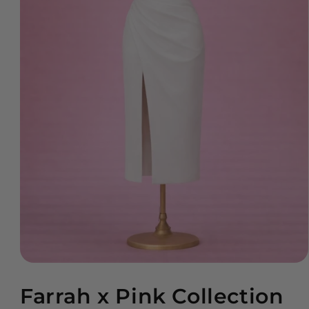
Open
media
Farrah x Pink Collection
1
in