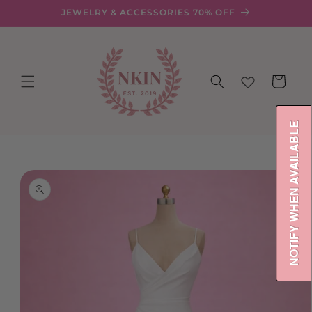
Skip to
JEWELRY & ACCESSORIES 70% OFF
content
Cart
NOTIFY WHEN AVAILABLE
Skip to
product
information