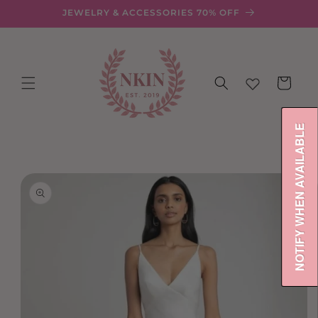
Skip to
JEWELRY & ACCESSORIES 70% OFF
content
Cart
NOTIFY WHEN AVAILABLE
Skip to
product
information