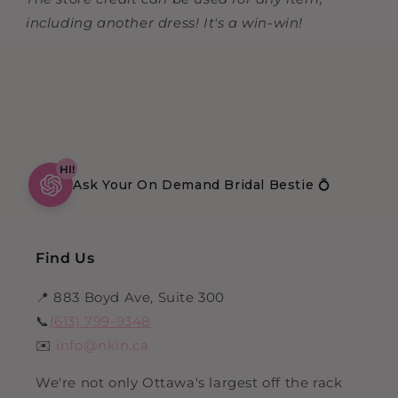
including another dress! It's a win-win!
HI!
Ask Your On Demand Bridal Bestie 💍
Find Us
📍 883 Boyd Ave, Suite 300
📞
(613) 799-9348
✉️
info@nkin.ca
We're not only Ottawa's largest off the rack