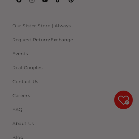
Facebook
Instagram
YouTube
TikTok
Pinterest
Our Sister Store | Always
Request Return/Exchange
Events
Real Couples
Contact Us
Careers
0
FAQ
About Us
Blog