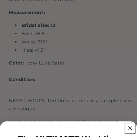
Measurement:
Bridal size: 12
Bust: 38.5"
Waist: 31.5"
Hips: 41.5"
Color:
Ivory Luxe Satin
Condition:
NEVER WORN! The dress comes as a sample from
a boutique.
PURCHASING ONLINE/TRY ON AT
HOME PROGRAM