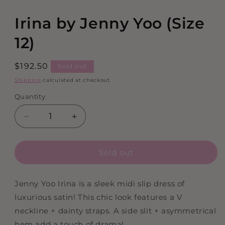
in
modal
Irina by Jenny Yoo (Size
12)
Regular
$192.50
Sold out
price
Shipping
calculated at checkout.
Quantity
Decrease
Increase
quantity
quantity
for
for
Sold out
Irina
Irina
by
by
Jenny
Jenny
Jenny Yoo Irina is a sleek midi slip dress of
Yoo
Yoo
luxurious satin! This chic look features a V
(Size
(Size
12)
12)
neckline + dainty straps. A side slit + asymmetrical
hem add a touch of drama!