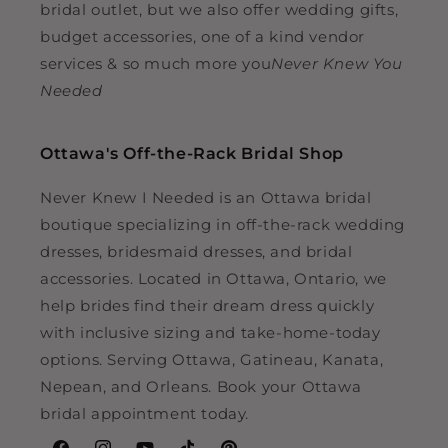
bridal outlet, but we also offer wedding gifts,
budget accessories, one of a kind vendor
services & so much more you
Never Knew You
Needed
Ottawa's Off-the-Rack Bridal Shop
Never Knew I Needed is an Ottawa bridal
boutique specializing in off-the-rack wedding
dresses, bridesmaid dresses, and bridal
accessories. Located in Ottawa, Ontario, we
help brides find their dream dress quickly
with inclusive sizing and take-home-today
options. Serving Ottawa, Gatineau, Kanata,
Nepean, and Orleans. Book your Ottawa
bridal appointment today.