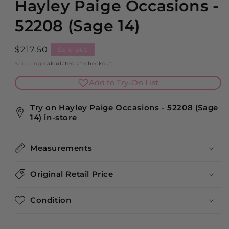
Hayley Paige Occasions -
52208 (Sage 14)
Regular
$217.50
Sold out
price
Shipping
calculated at checkout.
Add to Try-On List
Try on Hayley Paige Occasions - 52208 (Sage
14) in-store
Measurements
Original Retail Price
Condition