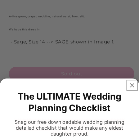
A-line gown, draped neckline, natural waist, front slit.
We have this dress in:
- Sage, Size 14 --> SAGE shown in Image 1.
Sold out
The ULTIMATE Wedding
Planning Checklist
FREQUENTLY ASKED QUESTIONS
Snag our free downloadable wedding planning
detailed checklist that would make any eldest
daughter proud.