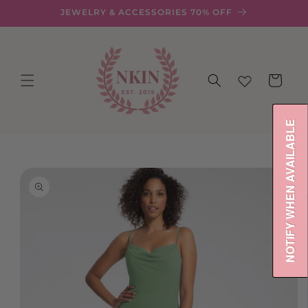
Skip to
JEWELRY & ACCESSORIES 70% OFF
content
Cart
NOTIFY WHEN AVAILABLE
Skip to
product
information