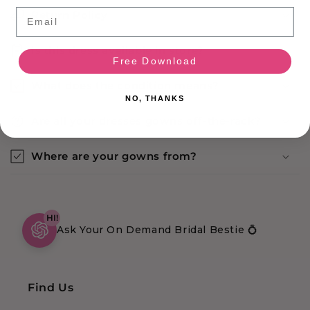
Email
Return Policy
Is this dress available in store?
Free Download
What does the condition means?
NO, THANKS
Are all your dresses gowns off-the-rack?
Where are your gowns from?
HI!
Ask Your On Demand Bridal Bestie 💍
Find Us