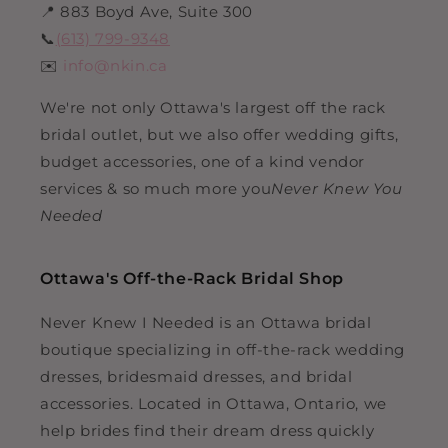
📍 883 Boyd Ave, Suite 300
📞
(613) 799-9348
✉️
info@nkin.ca
We're not only Ottawa's largest off the rack
bridal outlet, but we also offer wedding gifts,
budget accessories, one of a kind vendor
services & so much more you
Never Knew You
Needed
Ottawa's Off-the-Rack Bridal Shop
Never Knew I Needed is an Ottawa bridal
boutique specializing in off-the-rack wedding
dresses, bridesmaid dresses, and bridal
accessories. Located in Ottawa, Ontario, we
help brides find their dream dress quickly