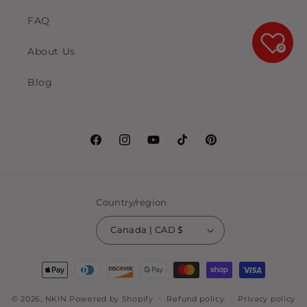
FAQ
0
About Us
Blog
Facebook
Instagram
YouTube
TikTok
Pinterest
Country/region
Canada | CAD $
Payment
methods
© 2026,
NKIN
Powered by Shopify
Refund policy
Privacy policy