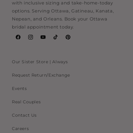
with inclusive sizing and take-home-today
options. Serving Ottawa, Gatineau, Kanata,
Nepean, and Orleans. Book your Ottawa
bridal appointment today.
Facebook
Instagram
YouTube
TikTok
Pinterest
Our Sister Store | Always
Request Return/Exchange
Events
Real Couples
Contact Us
Careers