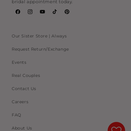
bridal appointment today.
Facebook
Instagram
YouTube
TikTok
Pinterest
Our Sister Store | Always
Request Return/Exchange
Events
Real Couples
Contact Us
Careers
FAQ
About Us