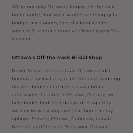
We're not only Ottawa's largest off the rack
bridal outlet, but we also offer wedding gifts,
budget accessories, one of a kind vendor
services & so much more you
Never Knew You
Needed
Ottawa's Off-the-Rack Bridal Shop
Never Knew I Needed is an Ottawa bridal
boutique specializing in off-the-rack wedding
dresses, bridesmaid dresses, and bridal
accessories. Located in Ottawa, Ontario, we
help brides find their dream dress quickly
with inclusive sizing and take-home-today
options. Serving Ottawa, Gatineau, Kanata,
Nepean, and Orleans. Book your Ottawa