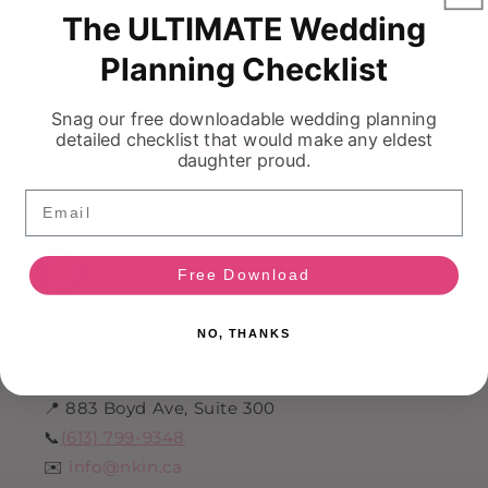
The ULTIMATE Wedding
Colour: We have this dress available in BLUSH
Planning Checklist
Condition:
NEVER WORN! These dress comes as a sample from a boutique.
Snag our free downloadable wedding planning
detailed checklist that would make any eldest
daughter proud.
Email
HI!
Ask Your On Demand Bridal Bestie 💍
Free Download
NO, THANKS
Find Us
📍 883 Boyd Ave, Suite 300
📞
(613) 799-9348
✉️
info@nkin.ca