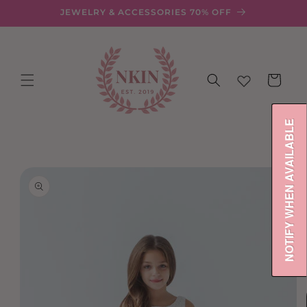
Skip to
JEWELRY & ACCESSORIES 70% OFF
content
Cart
NOTIFY WHEN AVAILABLE
Skip to
product
information