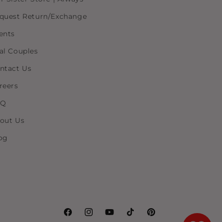
quest Return/Exchange
ents
al Couples
ntact Us
reers
AQ
out Us
og
Facebook
Instagram
YouTube
TikTok
Pinterest