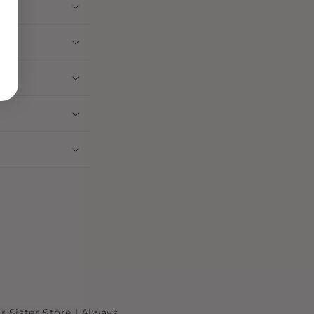
r Sister Store | Always