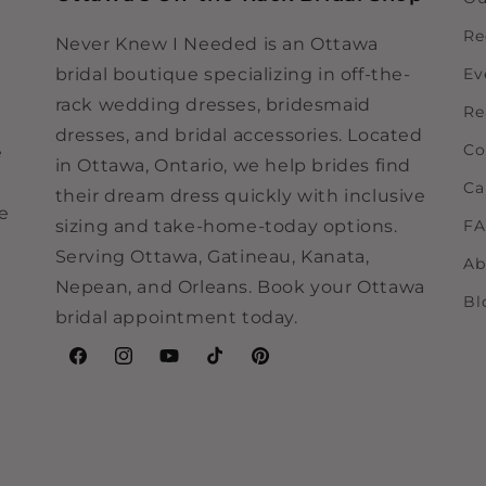
Re
Never Knew I Needed is an Ottawa
bridal boutique specializing in off-the-
Ev
rack wedding dresses, bridesmaid
Re
dresses, and bridal accessories. Located
Co
e
in Ottawa, Ontario, we help brides find
Ca
their dream dress quickly with inclusive
ne
sizing and take-home-today options.
F
Serving Ottawa, Gatineau, Kanata,
Ab
Nepean, and Orleans. Book your Ottawa
Bl
bridal appointment today.
Facebook
Instagram
YouTube
TikTok
Pinterest