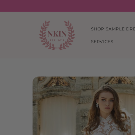
Skip to
content
SHOP SAMPLE DR
SERVICES
Skip to
product
information