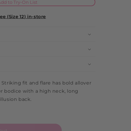
i
dd to Try-On List
o
e (Size 12) in-store
n
Striking fit and flare has bold allover
er bodice with a high neck, long
llusion back.
out