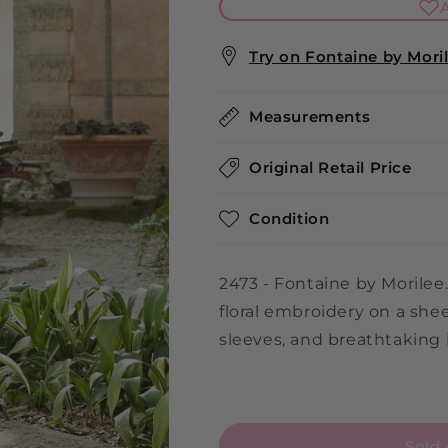
A
Try on Fontaine by Morile
Measurements
Original Retail Price
Condition
2473 - Fontaine by Morilee. 
floral embroidery on a she
sleeves, and breathtaking i
Sold 