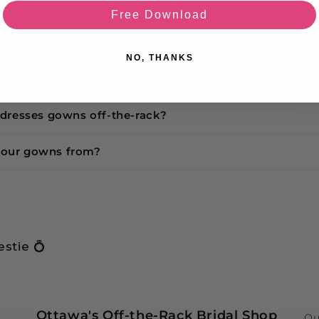
cy
Free Download
s available in store?
NO, THANKS
the condition means?
r dresses gowns off-the-rack?
your gowns from?
stie 💍
Ottawa's Off-the-Rack Bridal Shop
Ou