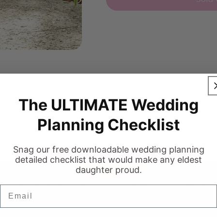
The ULTIMATE Wedding
Planning Checklist
Snag our free downloadable wedding planning
detailed checklist that would make any eldest
daughter proud.
FREQUENTLY ASKED QUESTIONS
Email