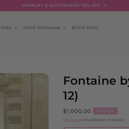
JEWELRY & ACCESSORIES 70% OFF
ESSES
SHOP NKINmade
BOOK NOW
Fontaine b
12)
Regular
$1,000.00
Sold out
price
Shipping
calculated at checkout.