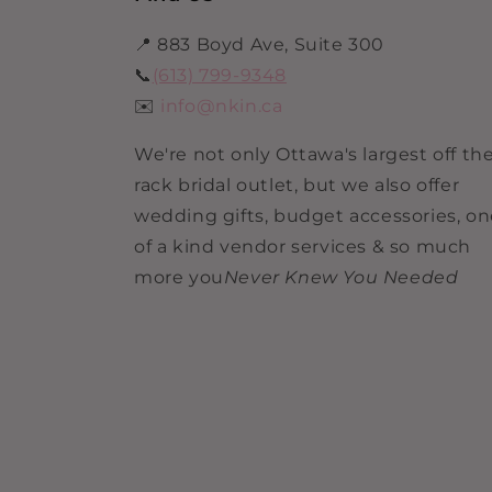
📍 883 Boyd Ave, Suite 300
📞
(613) 799-9348
✉️
info@nkin.ca
We're not only Ottawa's largest off th
rack bridal outlet, but we also offer
wedding gifts, budget accessories, o
of a kind vendor services & so much
more you
Never Knew You Needed