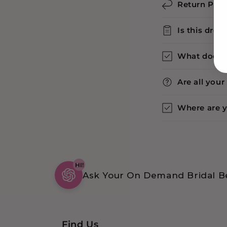
Return Poli
Is this dres
What does 
Are all you
Where are 
HI!
Ask Your On Demand Bridal Be
Find Us