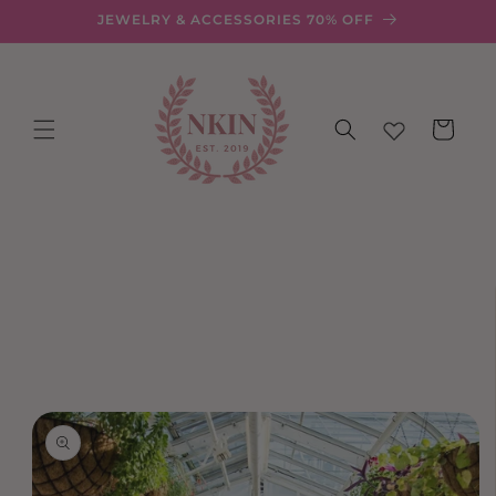
Skip to
JEWELRY & ACCESSORIES 70% OFF
content
Cart
Skip to
product
information