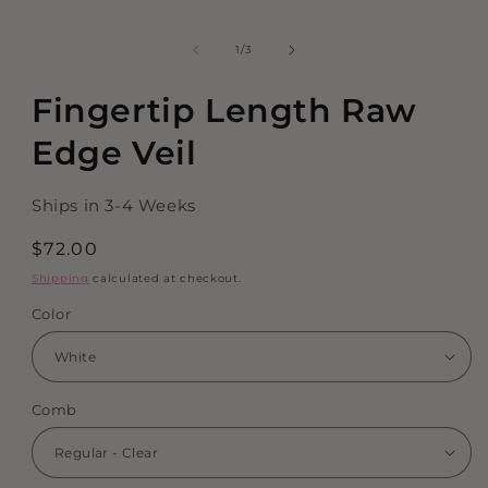
of
1
/
3
Fingertip Length Raw
Edge Veil
Ships in 3-4 Weeks
Regular
$72.00
price
Shipping
calculated at checkout.
Color
Comb