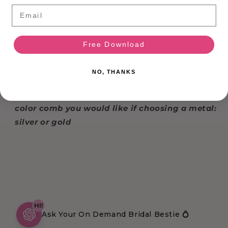
Email
COMB:
- Regular: gathered comb
Free Download
- Minimal: no gather at comb -->
must upgrade
to a metal comb
NO, THANKS
Please indicate in personalization box what
color comb you would like if choosing a metal:
silver or gold
HI!
Ask Your On Demand Bridal Bestie 💍