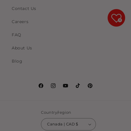
Contact Us
0
Careers
FAQ
About Us
Blog
Facebook
Instagram
YouTube
TikTok
Pinterest
Country/region
Canada | CAD $