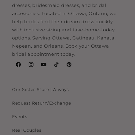
dresses, bridesmaid dresses, and bridal
accessories. Located in Ottawa, Ontario, we
help brides find their dream dress quickly
with inclusive sizing and take-home-today
options. Serving Ottawa, Gatineau, Kanata,
Nepean, and Orleans. Book your Ottawa
bridal appointment today.
Facebook
Instagram
YouTube
TikTok
Pinterest
Our Sister Store | Always
Request Return/Exchange
Events
Real Couples