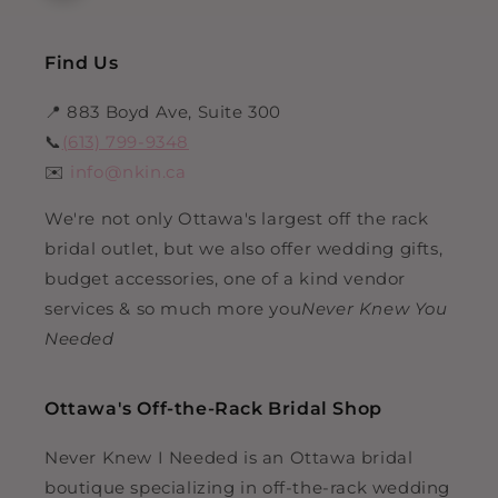
Find Us
📍 883 Boyd Ave, Suite 300
📞
(613) 799-9348
✉️
info@nkin.ca
We're not only Ottawa's largest off the rack
bridal outlet, but we also offer wedding gifts,
budget accessories, one of a kind vendor
services & so much more you
Never Knew You
Needed
Ottawa's Off-the-Rack Bridal Shop
Never Knew I Needed is an Ottawa bridal
boutique specializing in off-the-rack wedding