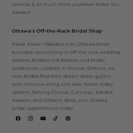
services & so much more you
Never Knew You
Needed
Ottawa's Off-the-Rack Bridal Shop
Never Knew I Needed is an Ottawa bridal
boutique specializing in off-the-rack wedding
dresses, bridesmaid dresses, and bridal
accessories. Located in Ottawa, Ontario, we
help brides find their dream dress quickly
with inclusive sizing and take-home-today
options. Serving Ottawa, Gatineau, Kanata,
Nepean, and Orleans. Book your Ottawa
bridal appointment today.
Facebook
Instagram
YouTube
TikTok
Pinterest