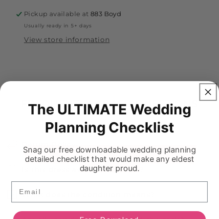
Pickup available at
883 Boyd
Usually ready in 5+ days
View store information
FREQUENTLY ASKED QUESTIONS
The ULTIMATE Wedding
Planning Checklist
Return Policy
Snag our free downloadable wedding planning
detailed checklist that would make any eldest
daughter proud.
Is this dress available in store?
Email
What does the condition means?