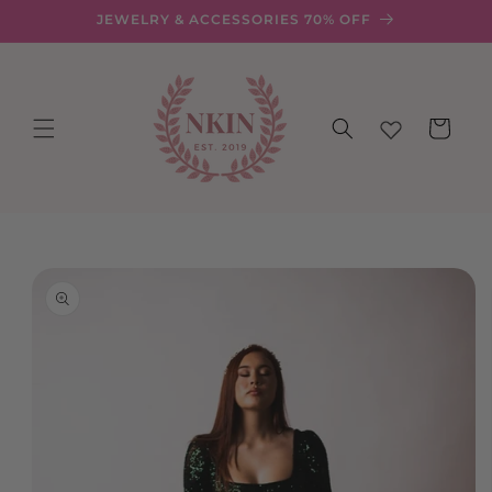
Skip to
JEWELRY & ACCESSORIES 70% OFF
content
Cart
Skip to
product
information