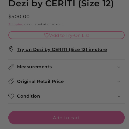
Dezi by CERITI (Size 12)
Regular
$500.00
price
Shipping
calculated at checkout.
Add to Try-On List
Try on Dezi by CERITI (Size 12) in-store
Measurements
Original Retail Price
Condition
Add to cart