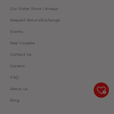
Our Sister Store | Always
Request Return/Exchange
Events
Real Couples
Contact Us
Careers
FAQ
About Us
0
Blog