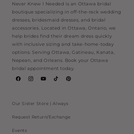
Never Knew I Needed is an Ottawa bridal
boutique specializing in off-the-rack wedding
dresses, bridesmaid dresses, and bridal
accessories. Located in Ottawa, Ontario, we
help brides find their dream dress quickly
with inclusive sizing and take-home-today
options. Serving Ottawa, Gatineau, Kanata,
Nepean, and Orleans. Book your Ottawa
bridal appointment today.
Facebook
Instagram
YouTube
TikTok
Pinterest
Our Sister Store | Always
Request Return/Exchange
Events