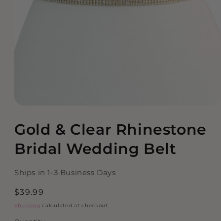
Open
media
Gold & Clear Rhinestone
1
in
modal
Bridal Wedding Belt
Ships in 1-3 Business Days
Regular
$39.99
price
Shipping
calculated at checkout.