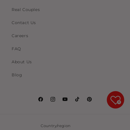
Real Couples
Contact Us
Careers
FAQ
About Us
Blog
Facebook
Instagram
YouTube
TikTok
Pinterest
0
Country/region