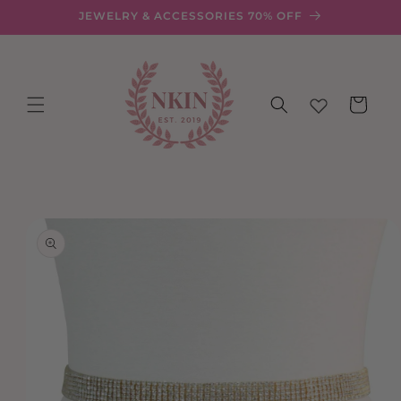
Skip to
JEWELRY & ACCESSORIES 70% OFF
content
Cart
Skip to
product
information