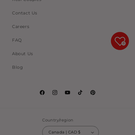
Contact Us
Careers
FAQ
0
About Us
Blog
Facebook
Instagram
YouTube
TikTok
Pinterest
Country/region
Canada | CAD $