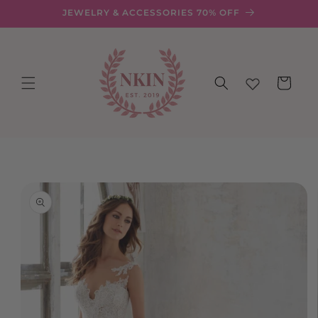
Skip to
JEWELRY & ACCESSORIES 70% OFF
content
Cart
Skip to
product
information