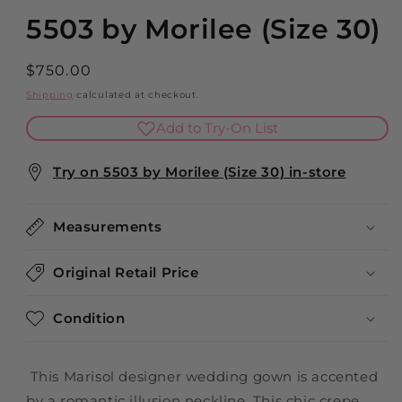
5503 by Morilee (Size 30)
Regular
$750.00
price
Shipping
calculated at checkout.
Add to Try-On List
Try on 5503 by Morilee (Size 30) in-store
Measurements
Original Retail Price
Condition
This Marisol designer wedding gown is accented
by a romantic illusion neckline. This chic crepe