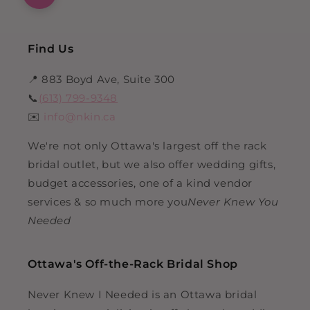
Find Us
📍 883 Boyd Ave, Suite 300
📞
(613) 799-9348
✉️
info@nkin.ca
We're not only Ottawa's largest off the rack
bridal outlet, but we also offer wedding gifts,
budget accessories, one of a kind vendor
services & so much more you
Never Knew You
Needed
Ottawa's Off-the-Rack Bridal Shop
Never Knew I Needed is an Ottawa bridal