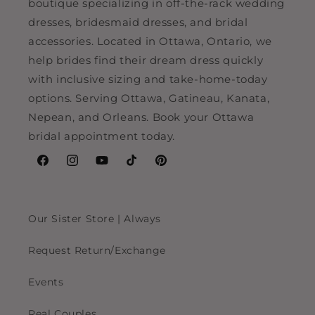
boutique specializing in off-the-rack wedding
dresses, bridesmaid dresses, and bridal
accessories. Located in Ottawa, Ontario, we
help brides find their dream dress quickly
with inclusive sizing and take-home-today
options. Serving Ottawa, Gatineau, Kanata,
Nepean, and Orleans. Book your Ottawa
bridal appointment today.
Facebook
Instagram
YouTube
TikTok
Pinterest
Our Sister Store | Always
Request Return/Exchange
Events
Real Couples