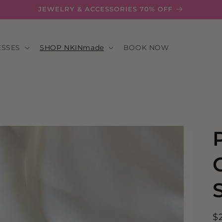
JEWELRY & ACCESSORIES 70% OFF
ESSES
SHOP NKINmade
BOOK NOW
R
$