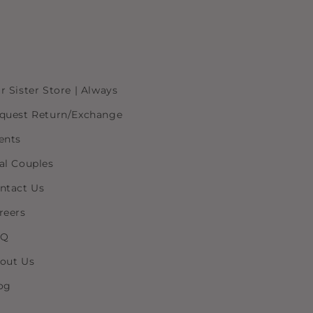
r Sister Store | Always
quest Return/Exchange
ents
al Couples
ntact Us
reers
AQ
out Us
og