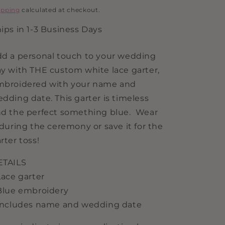
i
rice
ipping
calculated at checkout.
o
ips in 1-3 Business Days
n
d a personal touch to your wedding
y with THE custom white lace garter,
mbroidered with your name and
dding date. This garter is timeless
d the perfect something blue. Wear
 during the ceremony or save it for the
rter toss!
ETAILS
Lace garter
Blue embroidery
Includes name and wedding date