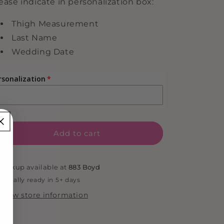
ease indicate in personalization box:
Thigh Measurement
Last Name
Wedding Date
rsonalization
Add to cart
Pickup available at
883 Boyd
Usually ready in 5+ days
View store information