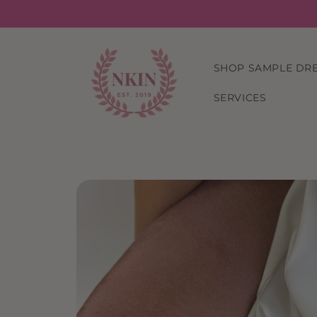
Skip to
content
SHOP SAMPLE DR
SERVICES
Skip to
product
information