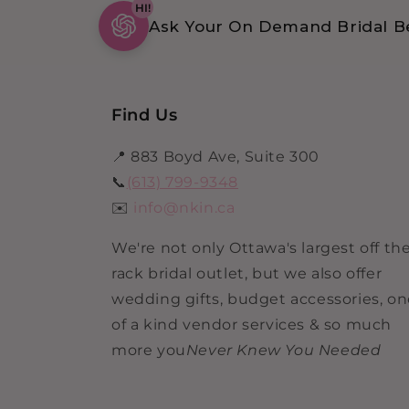
HI!
Ask Your On Demand Bridal Be
Find Us
📍 883 Boyd Ave, Suite 300
📞
(613) 799-9348
✉️
info@nkin.ca
We're not only Ottawa's largest off th
rack bridal outlet, but we also offer
wedding gifts, budget accessories, o
of a kind vendor services & so much
more you
Never Knew You Needed