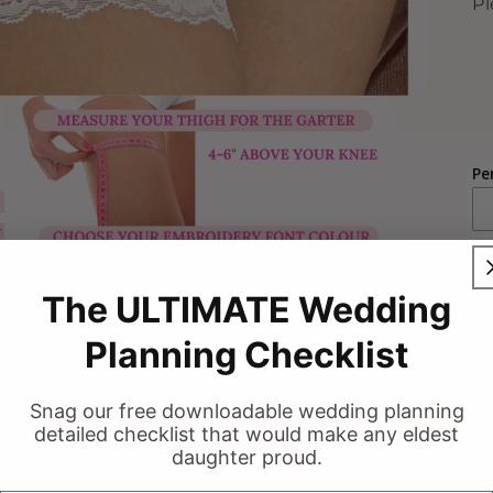
Pl
Pe
The ULTIMATE Wedding
Planning Checklist
Snag our free downloadable wedding planning
detailed checklist that would make any eldest
daughter proud.
Open