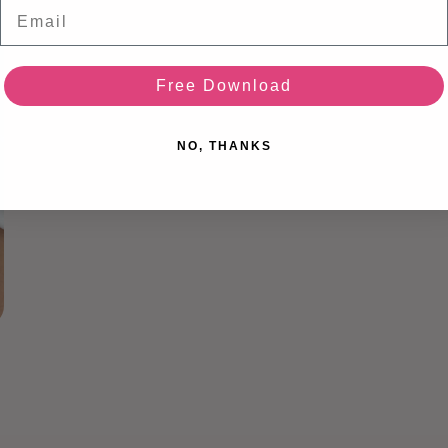
Email
media
3
in
modal
Free Download
NO, THANKS