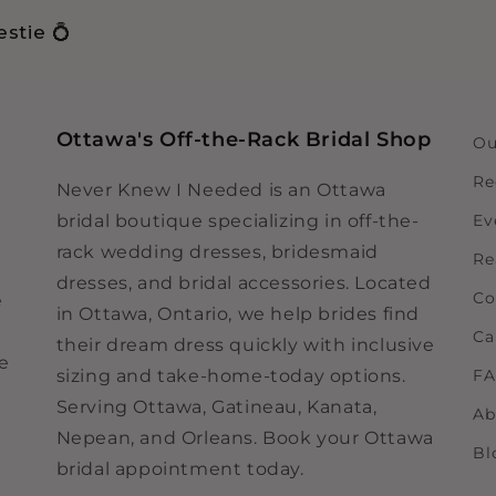
stie 💍
Ottawa's Off-the-Rack Bridal Shop
Ou
Re
Never Knew I Needed is an Ottawa
bridal boutique specializing in off-the-
Ev
rack wedding dresses, bridesmaid
Re
dresses, and bridal accessories. Located
Co
e
in Ottawa, Ontario, we help brides find
Ca
their dream dress quickly with inclusive
ne
sizing and take-home-today options.
F
Serving Ottawa, Gatineau, Kanata,
Ab
Nepean, and Orleans. Book your Ottawa
Bl
bridal appointment today.