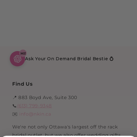
HI!
Ask Your On Demand Bridal Bestie 💍
Find Us
📍 883 Boyd Ave, Suite 300
📞
(613) 799-9348
✉️
info@nkin.ca
We're not only Ottawa's largest off the rack
bridal outlet, but we also offer wedding gifts,