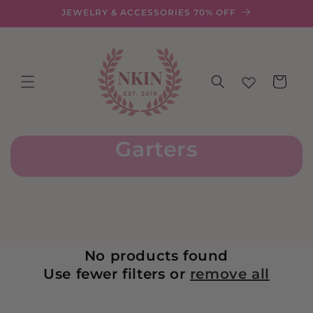
Skip to
JEWELRY & ACCESSORIES 70% OFF
content
Cart
Garters
No products found
Use fewer filters or
remove all