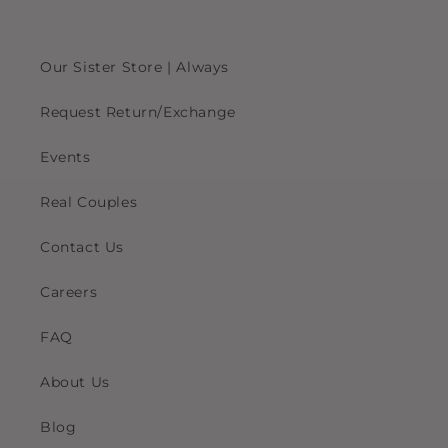
Our Sister Store | Always
Request Return/Exchange
Events
Real Couples
Contact Us
Careers
FAQ
About Us
Blog