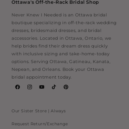
Ottawa's Off-the-Rack Bridal Shop
Never Knew I Needed is an Ottawa bridal
boutique specializing in off-the-rack wedding
dresses, bridesmaid dresses, and bridal
accessories. Located in Ottawa, Ontario, we
help brides find their dream dress quickly
with inclusive sizing and take-home-today
options. Serving Ottawa, Gatineau, Kanata,
Nepean, and Orleans. Book your Ottawa
bridal appointment today.
Facebook
Instagram
YouTube
TikTok
Pinterest
Our Sister Store | Always
Request Return/Exchange