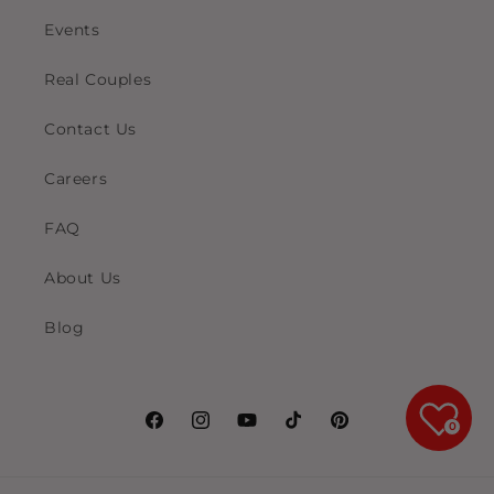
Events
Real Couples
Contact Us
Careers
FAQ
About Us
Blog
0
Facebook
Instagram
YouTube
TikTok
Pinterest