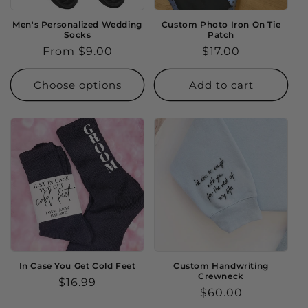
Men's Personalized Wedding
Custom Photo Iron On Tie
Socks
Patch
Regular
From $9.00
Regular
$17.00
price
price
Choose options
Add to cart
In Case You Get Cold Feet
Custom Handwriting
Crewneck
Regular
$16.99
Regular
$60.00
price