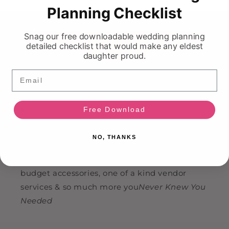
Planning Checklist
HI!
Ask Your On Demand Bridal Bestie 💍
Snag our free downloadable wedding planning
detailed checklist that would make any eldest
daughter proud.
Email
Find Us
📍 883 Boyd Ave, Suite 300
Free Download
📞
(613) 799-9348
✉️
info@nkin.ca
NO, THANKS
We're not only Ottawa's largest off the rack
bridal outlet, but we also offer wedding gifts,
budget accessories, one of a kind vendor
services & so much more you
Never Knew You
Needed