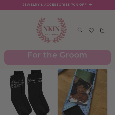
Skip to
JEWELRY & ACCESSORIES 70% OFF
content
Cart
For the Groom