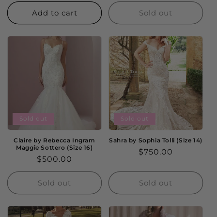
price
Add to cart
Sold out
Sold out
Sold out
Claire by Rebecca Ingram
Sahra by Sophia Tolli (Size 14)
Maggie Sottero (Size 16)
Regular
$750.00
Regular
$500.00
price
price
Sold out
Sold out