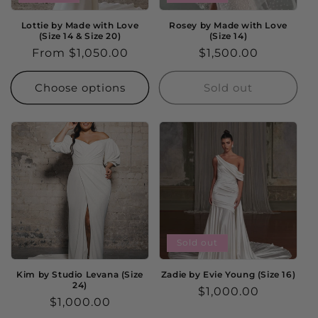
Lottie by Made with Love
Rosey by Made with Love
(Size 14 & Size 20)
(Size 14)
Regular
From $1,050.00
Regular
$1,500.00
price
price
Choose options
Sold out
Sold out
Kim by Studio Levana (Size
Zadie by Evie Young (Size 16)
24)
Regular
$1,000.00
Regular
$1,000.00
price