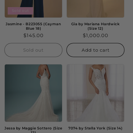
Sold out
Jasmine - B223055 (Cayman
Gia by Mariana Hardwick
Blue 18)
(Size 12)
Regular
$145.00
Regular
$1,000.00
price
price
Sold out
Add to cart
Jessa by Maggie Sottero (Size
7074 by Stella York (Size 14)
12)