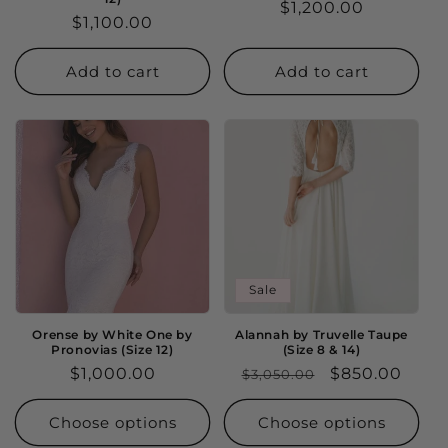
Regular
$1,200.00
Regular
$1,100.00
price
price
Add to cart
Add to cart
Sale
Orense by White One by
Alannah by Truvelle Taupe
Pronovias (Size 12)
(Size 8 & 14)
Regular
$1,000.00
Regular
Sale
$850.00
$3,050.00
price
price
price
Choose options
Choose options