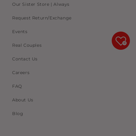
Our Sister Store | Always
Request Return/Exchange
Events
0
Real Couples
Contact Us
Careers
FAQ
About Us
Blog