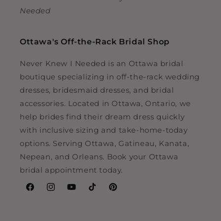
Needed
Ottawa's Off-the-Rack Bridal Shop
Never Knew I Needed is an Ottawa bridal
boutique specializing in off-the-rack wedding
dresses, bridesmaid dresses, and bridal
accessories. Located in Ottawa, Ontario, we
help brides find their dream dress quickly
with inclusive sizing and take-home-today
options. Serving Ottawa, Gatineau, Kanata,
Nepean, and Orleans. Book your Ottawa
bridal appointment today.
Facebook
Instagram
YouTube
TikTok
Pinterest