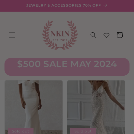
Skip to
JEWELRY & ACCESSORIES 70% OFF
content
Cart
$500 SALE MAY 2024
Sold out
Sold out