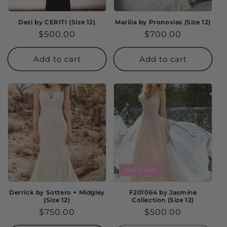
Dezi by CERITI (Size 12)
Marilia by Pronovias (Size 12)
Regular
$500.00
Regular
$700.00
price
price
Add to cart
Add to cart
Sold out
Derrick by Sottero + Midgley
F201064 by Jasmine
(Size 12)
Collection (Size 12)
Regular
$750.00
Regular
$500.00
price
price