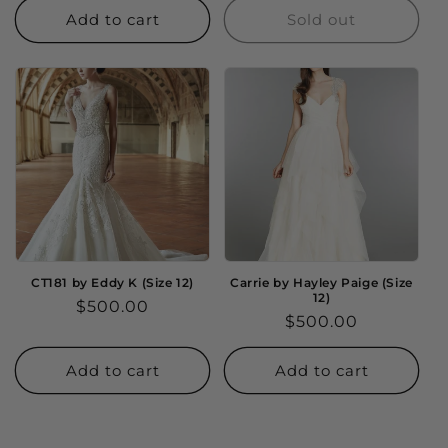
Add to cart
Sold out
CT181 by Eddy K (Size 12)
Carrie by Hayley Paige (Size
12)
Regular
$500.00
Regular
$500.00
price
price
Add to cart
Add to cart