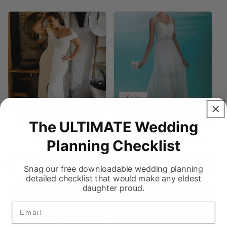
Sale
Francis by Studio Levana
3Y370 by Mary's Bridal (Size
The ULTIMATE Wedding
(Size 22)
16)
Regular
$500.00
Regular
Sale
$500.00
$1,200.00
Planning Checklist
price
price
price
Add to cart
Add to cart
Snag our free downloadable wedding planning
detailed checklist that would make any eldest
daughter proud.
Email