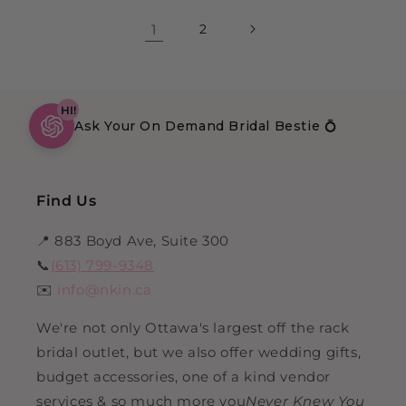
1
2
HI!
Ask Your On Demand Bridal Bestie 💍
Find Us
📍 883 Boyd Ave, Suite 300
📞
(613) 799-9348
✉️
info@nkin.ca
We're not only Ottawa's largest off the rack
bridal outlet, but we also offer wedding gifts,
budget accessories, one of a kind vendor
services & so much more you
Never Knew You