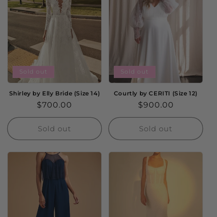
Sold out
Sold out
Shirley by Elly Bride (Size 14)
Courtly by CERITI (Size 12)
Regular
$700.00
Regular
$900.00
price
price
Sold out
Sold out