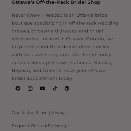
Ottawa's Off-the-Rack Bridal Shop
Never Knew I Needed is an Ottawa bridal
boutique specializing in off-the-rack wedding
dresses, bridesmaid dresses, and bridal
accessories. Located in Ottawa, Ontario, we
help brides find their dream dress quickly
with inclusive sizing and take-home-today
options. Serving Ottawa, Gatineau, Kanata,
Nepean, and Orleans. Book your Ottawa
bridal appointment today.
Facebook
Instagram
YouTube
TikTok
Pinterest
Our Sister Store | Always
Request Return/Exchange