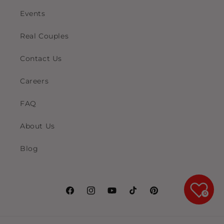
Events
Real Couples
Contact Us
Careers
FAQ
About Us
Blog
0
Facebook
Instagram
YouTube
TikTok
Pinterest