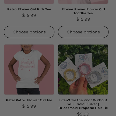
Retro Flower Girl Kids Tee
Flower Power Flower Girl
Toddler Tee
Regular
$15.99
Regular
$15.99
price
price
Choose options
Choose options
Petal Patrol Flower Girl Tee
I Can't Tie the Knot Without
You | Gold | Silver |
Regular
$15.99
Bridesmaid Proposal Hair Tie
price
Regular
$9.99