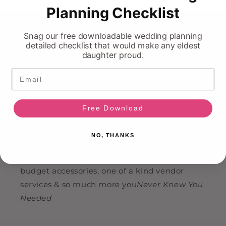
Planning Checklist
HI!
Ask Your On Demand Bridal Bestie 💍
Snag our free downloadable wedding planning
detailed checklist that would make any eldest
daughter proud.
Email
Find Us
📍 883 Boyd Ave, Suite 300
Free Download
📞
(613) 799-9348
✉️
info@nkin.ca
NO, THANKS
We're not only Ottawa's largest off the rack
bridal outlet, but we also offer wedding gifts,
budget accessories, one of a kind vendor
services & so much more you
Never Knew You
Needed