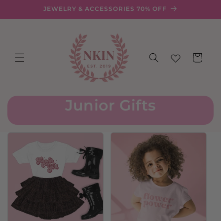
Skip to
JEWELRY & ACCESSORIES 70% OFF
content
Cart
Junior Gifts