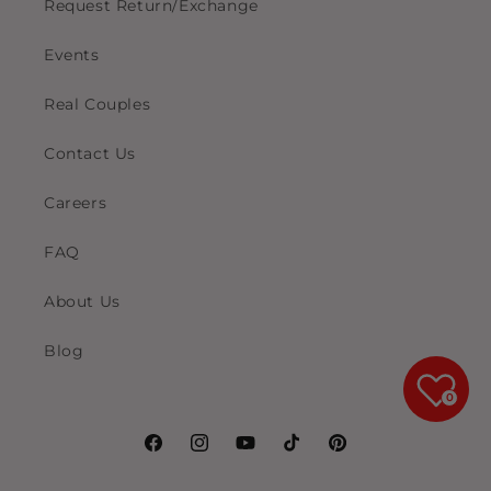
Request Return/Exchange
Events
Real Couples
Contact Us
Careers
FAQ
About Us
Blog
0
Facebook
Instagram
YouTube
TikTok
Pinterest