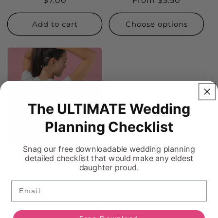
Regular
$7.00
Regular
From $5.50
price
price
Add to cart
Choose options
The ULTIMATE Wedding
Planning Checklist
Snag our free downloadable wedding planning
Till Death Do Us Part - Bridal
detailed checklist that would make any eldest
Tee
daughter proud.
Regular
$18.99
price
Email
Choose options