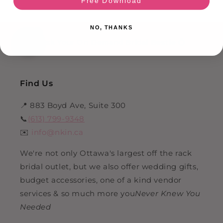
Free Download
NO, THANKS
HI!
Ask Your On Demand Bridal Bestie 💍
Find Us
📍 883 Boyd Ave, Suite 300
📞
(613) 799-9348
✉️
info@nkin.ca
We're not only Ottawa's largest off the rack
bridal outlet, but we also offer wedding gifts,
budget accessories, one of a kind vendor
services & so much more you
Never Knew You
Needed