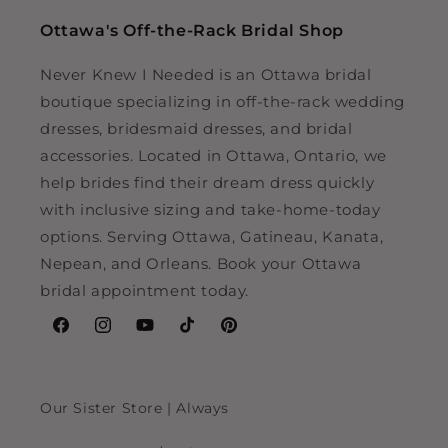
Ottawa's Off-the-Rack Bridal Shop
Never Knew I Needed is an Ottawa bridal
boutique specializing in off-the-rack wedding
dresses, bridesmaid dresses, and bridal
accessories. Located in Ottawa, Ontario, we
help brides find their dream dress quickly
with inclusive sizing and take-home-today
options. Serving Ottawa, Gatineau, Kanata,
Nepean, and Orleans. Book your Ottawa
bridal appointment today.
Facebook
Instagram
YouTube
TikTok
Pinterest
Our Sister Store | Always