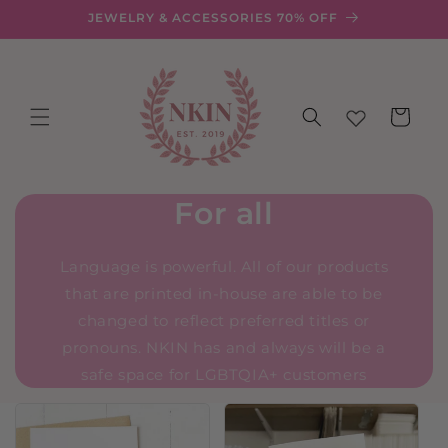
Skip to
JEWELRY & ACCESSORIES 70% OFF
content
Cart
For all
Language is powerful. All of our products
that are printed in-house are able to be
changed to reflect preferred titles or
pronouns. NKIN has and always will be a
safe space for LGBTQIA+ customers