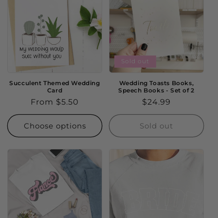
Sold out
Succulent Themed Wedding
Wedding Toasts Books,
Card
Speech Books - Set of 2
Regular
From $5.50
Regular
$24.99
price
price
Choose options
Sold out