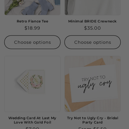
Retro Fiance Tee
Minimal BRIDE Crewneck
Regular
$18.99
Regular
$35.00
price
price
Choose options
Choose options
Wedding Card At Last My
Try Not to Ugly Cry - Bridal
Love With Gold Foil
Party Card