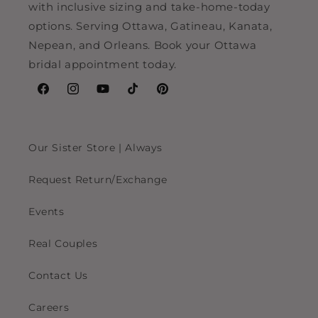
with inclusive sizing and take-home-today
options. Serving Ottawa, Gatineau, Kanata,
Nepean, and Orleans. Book your Ottawa
bridal appointment today.
Facebook
Instagram
YouTube
TikTok
Pinterest
Our Sister Store | Always
Request Return/Exchange
Events
Real Couples
Contact Us
Careers