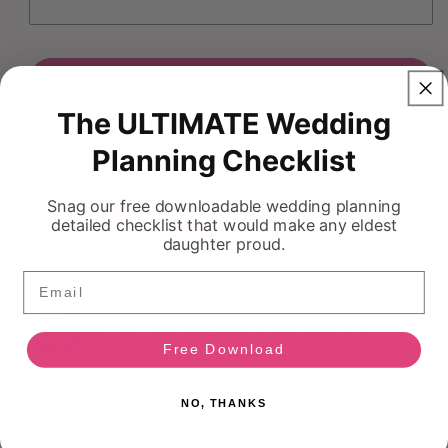
Add to cart
The ULTIMATE Wedding
Pickup available at
883 Boyd
Planning Checklist
Usually ready in 5+ days
View store information
Snag our free downloadable wedding planning
detailed checklist that would make any eldest
daughter proud.
Email
HI!
Ask Your On Demand Bridal Bestie 💍
Free Download
NO, THANKS
Find Us