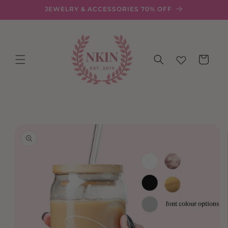
Skip to
JEWELRY & ACCESSORIES 70% OFF
content
Cart
Skip to
product
information