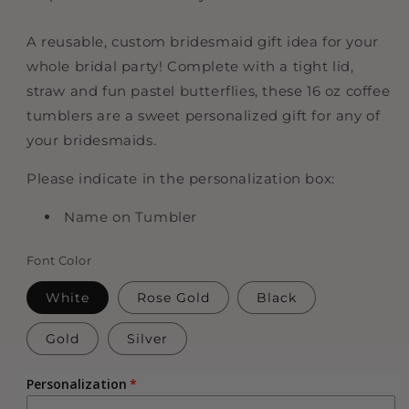
A reusable, custom bridesmaid gift idea for your
whole bridal party! Complete with a tight lid,
straw and fun pastel butterflies, these 16 oz coffee
tumblers are a sweet personalized gift for any of
your bridesmaids.
Please indicate in the personalization box:
Name on Tumbler
Font Color
White
Rose Gold
Black
Gold
Silver
Personalization