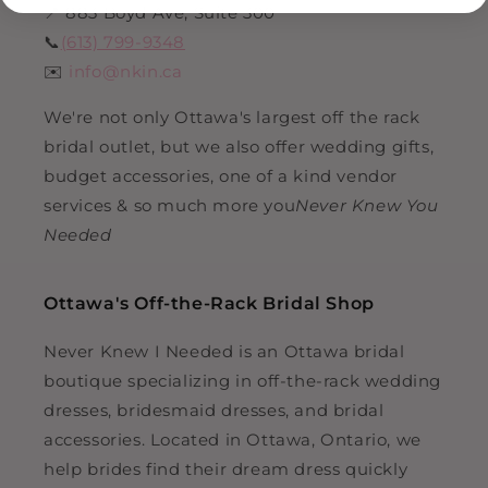
📍 883 Boyd Ave, Suite 300
📞
(613) 799-9348
✉️
info@nkin.ca
We're not only Ottawa's largest off the rack
bridal outlet, but we also offer wedding gifts,
budget accessories, one of a kind vendor
services & so much more you
Never Knew You
Needed
Ottawa's Off-the-Rack Bridal Shop
Never Knew I Needed is an Ottawa bridal
boutique specializing in off-the-rack wedding
dresses, bridesmaid dresses, and bridal
accessories. Located in Ottawa, Ontario, we
help brides find their dream dress quickly