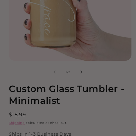
Open
media
of
1
/
2
1
in
modal
Custom Glass Tumbler -
Minimalist
Regular
$18.99
price
Shipping
calculated at checkout.
Ships in 1-3 Business Days