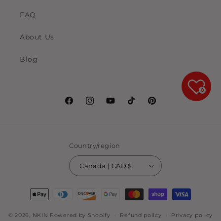
FAQ
About Us
Blog
0
Facebook
Instagram
YouTube
TikTok
Pinterest
Country/region
Canada | CAD $
Payment
methods
© 2026,
NKIN
Powered by Shopify
Refund policy
Privacy policy