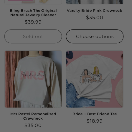
Bling Brush The Original
Varsity Bride Pink Crewneck
Natural Jewelry Cleaner
Regular
$35.00
Regular
$39.99
price
price
Sold out
Choose options
Mrs Pastel Personalized
Bride + Best Friend Tee
Crewneck
Regular
$18.99
Regular
$35.00
price