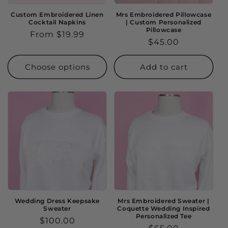
Custom Embroidered Linen
Mrs Embroidered Pillowcase
Cocktail Napkins
| Custom Personalized
Pillowcase
Regular
From $19.99
Regular
$45.00
price
price
Choose options
Add to cart
Wedding Dress Keepsake
Mrs Embroidered Sweater |
Sweater
Coquette Wedding Inspired
Personalized Tee
Regular
$100.00