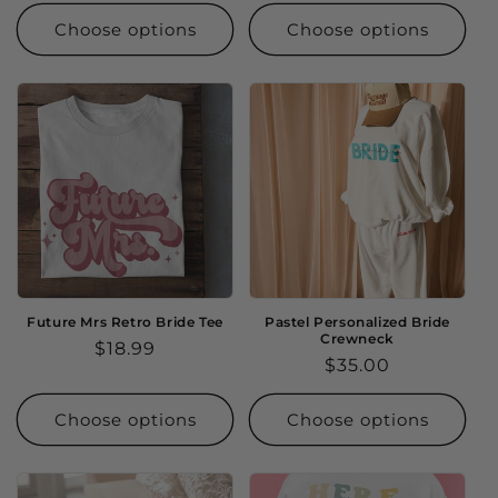
price
Choose options
Choose options
Future Mrs Retro Bride Tee
Pastel Personalized Bride
Crewneck
Regular
$18.99
Regular
$35.00
price
price
Choose options
Choose options