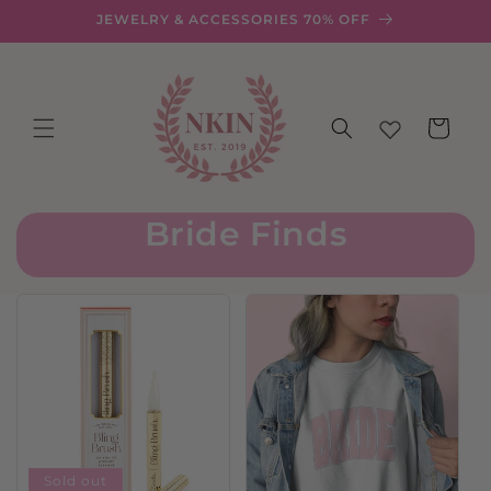
Skip to
JEWELRY & ACCESSORIES 70% OFF
content
Cart
Bride Finds
Sold out