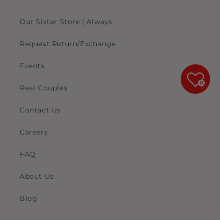
Our Sister Store | Always
Request Return/Exchange
Events
0
Real Couples
Contact Us
Careers
FAQ
About Us
Blog