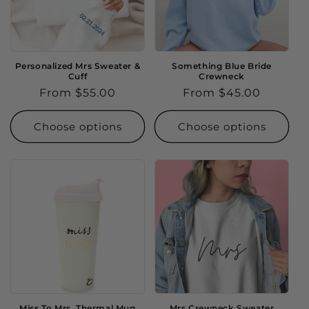
Personalized Mrs Sweater &
Something Blue Bride
Cuff
Crewneck
Regular
From $55.00
Regular
From $45.00
price
price
Choose options
Choose options
Miss To Mrs. Thermal Mug
Mrs Crewneck Sweater