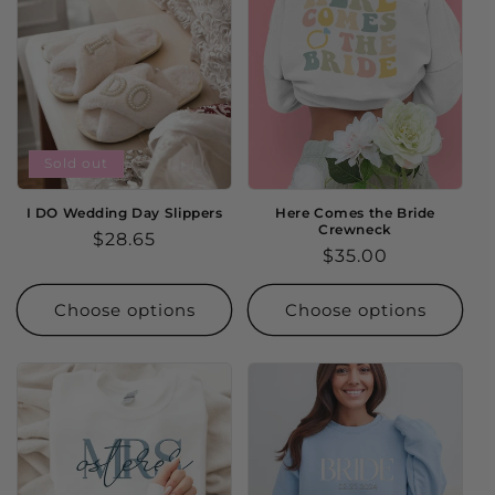
Sold out
I DO Wedding Day Slippers
Here Comes the Bride
Crewneck
Regular
$28.65
Regular
$35.00
price
price
Choose options
Choose options