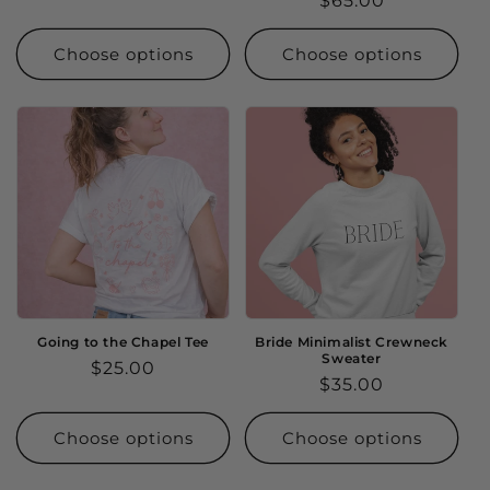
Regular
$65.00
price
price
Choose options
Choose options
Going to the Chapel Tee
Bride Minimalist Crewneck
Sweater
Regular
$25.00
Regular
$35.00
price
price
Choose options
Choose options