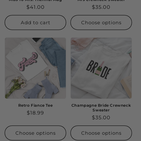
Regular
$41.00
Regular
$35.00
price
price
Add to cart
Choose options
Retro Fiance Tee
Champagne Bride Crewneck
Sweater
Regular
$18.99
Regular
$35.00
price
price
Choose options
Choose options