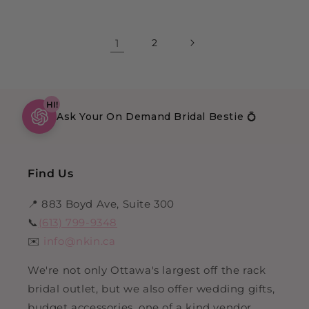
1
2
HI!
Ask Your On Demand Bridal Bestie 💍
Find Us
📍 883 Boyd Ave, Suite 300
📞
(613) 799-9348
✉️
info@nkin.ca
We're not only Ottawa's largest off the rack
bridal outlet, but we also offer wedding gifts,
budget accessories, one of a kind vendor