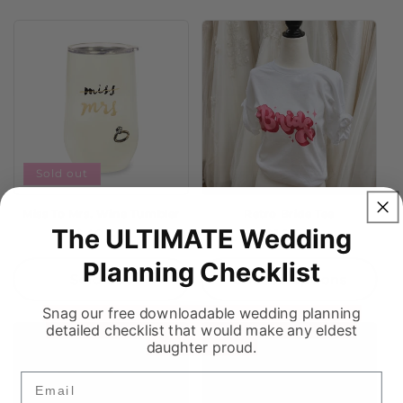
Sold out
Miss To Mrs. Wine Tumbler
Retro Bride Tee
The ULTIMATE Wedding
Regular
$49.99
Regular
$18.99
price
price
Planning Checklist
Sold out
Choose options
Snag our free downloadable wedding planning
detailed checklist that would make any eldest
daughter proud.
Email