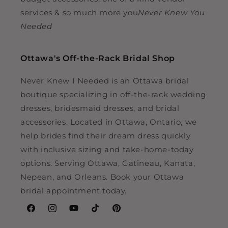
services & so much more you
Never Knew You
Needed
Ottawa's Off-the-Rack Bridal Shop
Never Knew I Needed is an Ottawa bridal
boutique specializing in off-the-rack wedding
dresses, bridesmaid dresses, and bridal
accessories. Located in Ottawa, Ontario, we
help brides find their dream dress quickly
with inclusive sizing and take-home-today
options. Serving Ottawa, Gatineau, Kanata,
Nepean, and Orleans. Book your Ottawa
bridal appointment today.
Facebook
Instagram
YouTube
TikTok
Pinterest