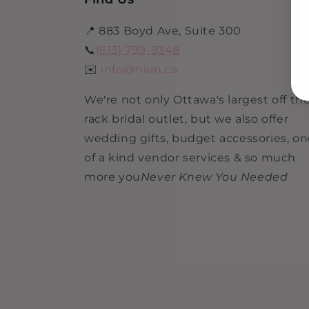
📍 883 Boyd Ave, Suite 300
📞
(613) 799-9348
✉️
info@nkin.ca
We're not only Ottawa's largest off th
rack bridal outlet, but we also offer
wedding gifts, budget accessories, o
of a kind vendor services & so much
more you
Never Knew You Needed