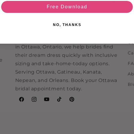
Ou
Free Download
Re
Never Knew I Needed is an Ottawa
bridal boutique specializing in off-the-
Ev
NO, THANKS
rack wedding dresses, bridesmaid
Re
dresses, and bridal accessories. Located
Co
e
in Ottawa, Ontario, we help brides find
Ca
their dream dress quickly with inclusive
ne
sizing and take-home-today options.
F
Serving Ottawa, Gatineau, Kanata,
Ab
Nepean, and Orleans. Book your Ottawa
Bl
bridal appointment today.
Facebook
Instagram
YouTube
TikTok
Pinterest