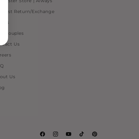
r Sister Store | Always
quest Return/Exchange
ents
al Couples
ntact Us
reers
AQ
out Us
og
Facebook
Instagram
YouTube
TikTok
Pinterest