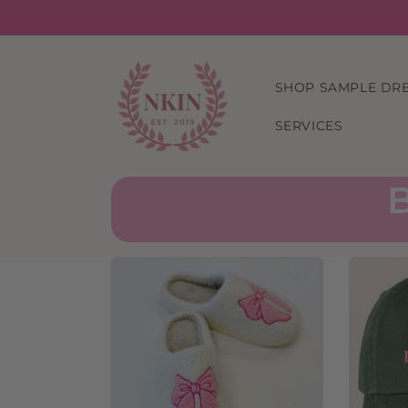
Skip to
content
SHOP SAMPLE DR
SERVICES