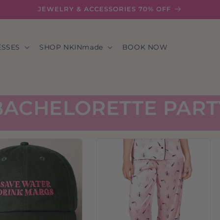
JEWELRY & ACCESSORIES 70% OFF
ESSES
SHOP NKINmade
BOOK NOW
BACHELORETTE PART