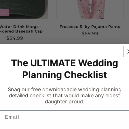
out
Water Drink Margs -
Prosecco Silky Pajama Pants
idered Baseball Cap
Regular
$59.99
Regular
$34.99
price
price
Sold out
Choose options
The ULTIMATE Wedding
Planning Checklist
Snag our free downloadable wedding planning
detailed checklist that would make any eldest
stie 💍
daughter proud.
Email
Ottawa's Off-the-Rack Bridal Shop