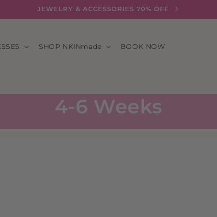
JEWELRY & ACCESSORIES 70% OFF
ESSES
SHOP NKINmade
BOOK NOW
4-6 Weeks