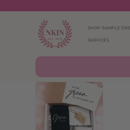
Skip to
content
SHOP SAMPLE DR
SERVICES