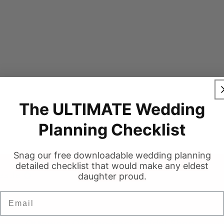
The ULTIMATE Wedding
Planning Checklist
Snag our free downloadable wedding planning
detailed checklist that would make any eldest
stie 💍
daughter proud.
Email
Ottawa's Off-the-Rack Bridal Shop