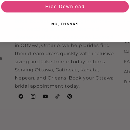
Ou
Free Download
Re
Never Knew I Needed is an Ottawa
bridal boutique specializing in off-the-
Ev
NO, THANKS
rack wedding dresses, bridesmaid
Re
dresses, and bridal accessories. Located
Co
e
in Ottawa, Ontario, we help brides find
Ca
their dream dress quickly with inclusive
ne
sizing and take-home-today options.
F
Serving Ottawa, Gatineau, Kanata,
Ab
Nepean, and Orleans. Book your Ottawa
Bl
bridal appointment today.
Facebook
Instagram
YouTube
TikTok
Pinterest