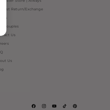
r Sister Store | Always
quest Return/Exchange
ents
al Couples
ntact Us
reers
AQ
out Us
og
Facebook
Instagram
YouTube
TikTok
Pinterest