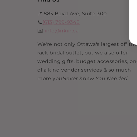
📍 883 Boyd Ave, Suite 300
📞
(613) 799-9348
✉️
info@nkin.ca
We're not only Ottawa's largest off th
rack bridal outlet, but we also offer
wedding gifts, budget accessories, o
of a kind vendor services & so much
more you
Never Knew You Needed