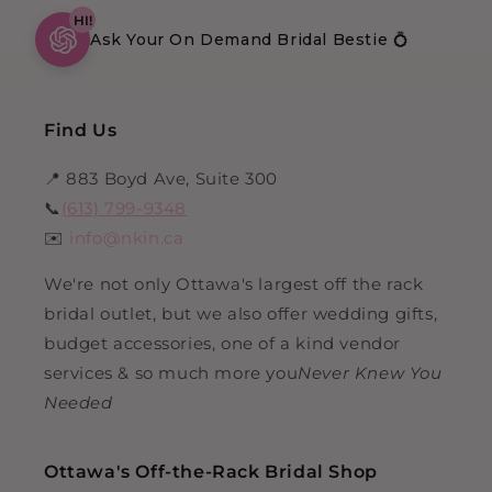
HI!
Ask Your On Demand Bridal Bestie 💍
Find Us
📍 883 Boyd Ave, Suite 300
📞
(613) 799-9348
✉️
info@nkin.ca
We're not only Ottawa's largest off the rack
bridal outlet, but we also offer wedding gifts,
budget accessories, one of a kind vendor
services & so much more you
Never Knew You
Needed
Ottawa's Off-the-Rack Bridal Shop