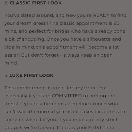
2.
CLASSIC FIRST LOOK
You've dated around, and now you're READY to find
your dream dress ! The classic appointment is 90
mins, and perfect for brides who have already done
a bit of shopping. Once you have a silhouette and
vibe in mind, this appointment will become a lot
easier! But don't forget - always keep an open
mind.
3.
LUXE FIRST LOOK
This appointment is great for any bride, but
especially if you are COMMITTED to finding the
dress! If you're a bride on a timeline crunch who
can't wait the normal year ish it takes for a dress to
come in, we're for you. If you're on a pretty strict
budget, we're for you. If this is your FIRST time