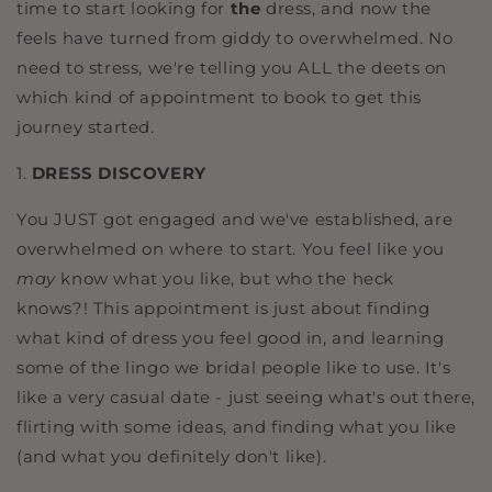
time to start looking for
the
dress, and now the
feels have turned from giddy to overwhelmed. No
need to stress, we're telling you ALL the deets on
which kind of appointment to book to get this
journey started.
1.
DRESS DISCOVERY
You JUST got engaged and we've established, are
overwhelmed on where to start. You feel like you
may
know what you like, but who the heck
knows?! This appointment is just about finding
what kind of dress you feel good in, and learning
some of the lingo we bridal people like to use. It's
like a very casual date - just seeing what's out there,
flirting with some ideas, and finding what you like
(and what you definitely don't like).