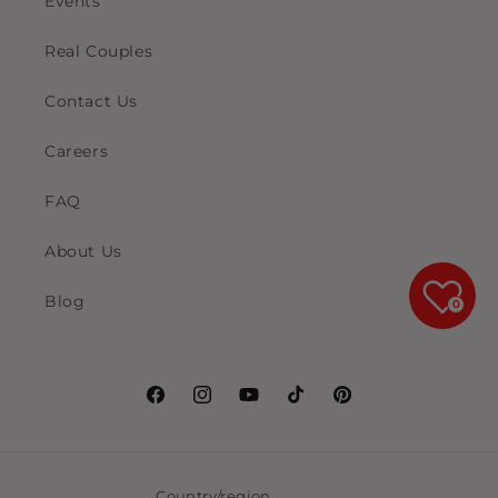
Events
Real Couples
Contact Us
Careers
FAQ
About Us
Blog
0
Facebook
Instagram
YouTube
TikTok
Pinterest
Country/region