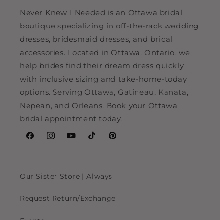
Never Knew I Needed is an Ottawa bridal
boutique specializing in off-the-rack wedding
dresses, bridesmaid dresses, and bridal
accessories. Located in Ottawa, Ontario, we
help brides find their dream dress quickly
with inclusive sizing and take-home-today
options. Serving Ottawa, Gatineau, Kanata,
Nepean, and Orleans. Book your Ottawa
bridal appointment today.
Facebook
Instagram
YouTube
TikTok
Pinterest
Our Sister Store | Always
Request Return/Exchange