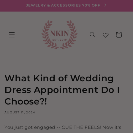
Skip to
JEWELRY & ACCESSORIES 70% OFF
content
Cart
What Kind of Wedding
Dress Appointment Do I
Choose?!
AUGUST 11, 2024
You just got engaged -- CUE THE FEELS! Now it's