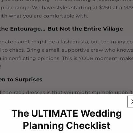
 price range. We have styles starting at $750 at a MA
with what you are comfortable with.
the Entourage... But Not the Entire Village
ionated aunt might be a fashionista, but too many co
d to chaos. Bring a small, supportive crew who knows
 in conflicting opinions. This is YOUR moment; make
!
en to Surprises
ff-the-rack dresses is that you might stumble upon 
 it. Be open-minded and willing to try on different s
just steal your heart, even if you thought you were 
The ULTIMATE Wedding
 bride.
Planning Checklist
Your Instincts