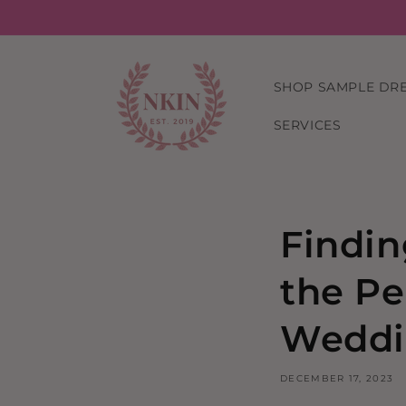
Skip to
content
SHOP SAMPLE DR
SERVICES
Findin
the Pe
Weddi
DECEMBER 17, 2023