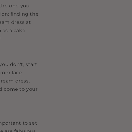
i
, the one you
o
on: finding the
n
ream dress at
 as a cake
!
you don't, start
from lace
 dream dress.
nd come to your
mportant to set
e are fabulous