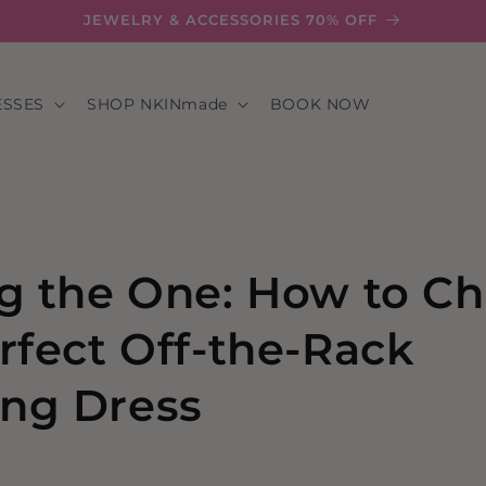
JEWELRY & ACCESSORIES 70% OFF
ESSES
SHOP NKINmade
BOOK NOW
g the One: How to C
rfect Off-the-Rack
ng Dress