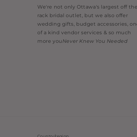
We're not only Ottawa's largest off th
rack bridal outlet, but we also offer
wedding gifts, budget accessories, o
of a kind vendor services & so much
more you
Never Knew You Needed
Country/region