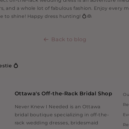
ect off-the-rack wedding dress is an adventure filled
rs, and a whole lot of fabulous fashion. Enjoy every
e to shine! Happy dress hunting! 💍👰
Back to blog
stie 💍
Ottawa's Off-the-Rack Bridal Shop
Ou
Re
Never Knew I Needed is an Ottawa
bridal boutique specializing in off-the-
Ev
rack wedding dresses, bridesmaid
Re