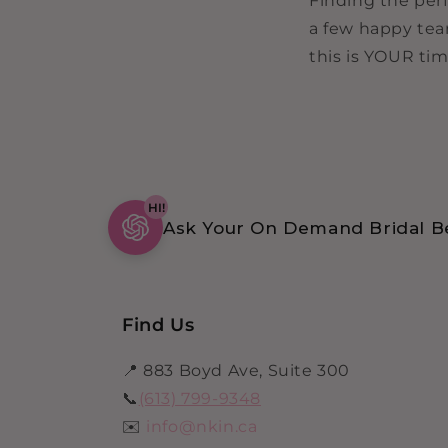
Finding the perf
a few happy tea
this is YOUR tim
HI!
Ask Your On Demand Bridal Be
Find Us
📍 883 Boyd Ave, Suite 300
📞
(613) 799-9348
✉️
info@nkin.ca