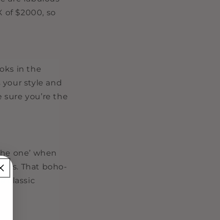
X of $2000, so
oks in the
 your style and
 sure you’re the
‘the one’ when
tyles. That boho-
a classic