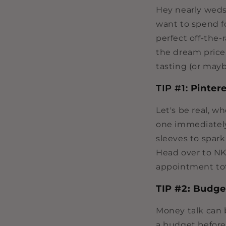
Hey nearly weds 
want to spend f
perfect off-the
the dream price
tasting (or mayb
TIP #1:
Pintere
Let's be real, w
one immediately
sleeves to spark
Head over to NK
appointment tot
TIP #2: Budg
Money talk can 
a budget before