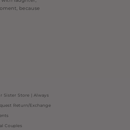
 with laughter,
 moment, because
r Sister Store | Always
quest Return/Exchange
ents
al Couples