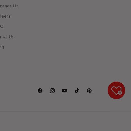
ntact Us
reers
AQ
out Us
og
0
Facebook
Instagram
YouTube
TikTok
Pinterest