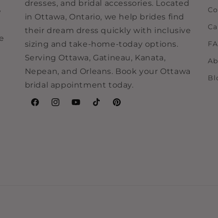
dresses, and bridal accessories. Located
Co
e
in Ottawa, Ontario, we help brides find
Ca
their dream dress quickly with inclusive
ne
sizing and take-home-today options.
F
Serving Ottawa, Gatineau, Kanata,
Ab
Nepean, and Orleans. Book your Ottawa
Bl
bridal appointment today.
Facebook
Instagram
YouTube
TikTok
Pinterest