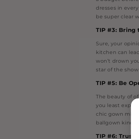
dresses in every
be super clear 
TIP #3: Bring 
Sure, your opin
kitchen can lea
won’t drown you
star of the show
TIP #5: Be Op
The beauty of o
you least expect
chic gown might 
ballgown kind of
TIP #6: Trust 