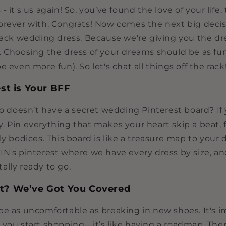
- it's us again! So, you’ve found the love of your life
orever with. Congrats! Now comes the next big decisi
-rack wedding dress. Because we're giving you the d
. Choosing the dress of your dreams should be as fun
e even more fun). So let's chat all things off the rack
st is Your BFF
ho doesn’t have a secret wedding Pinterest board? If 
. Pin everything that makes your heart skip a beat, 
ly bodices. This board is like a treasure map to your
IN's pinterest where we have every dress by size, a
ally ready to go.
et? We’ve Got You Covered
be as uncomfortable as breaking in new shoes. It's i
 you start shopping—it’s like having a roadmap. Ther