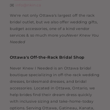
✉️
info@nkin.ca
We're not only Ottawa's largest off the rack
bridal outlet, but we also offer wedding gifts,
budget accessories, one of a kind vendor
services & so much more you
Never Knew You
Needed
Ottawa's Off-the-Rack Bridal Shop
Never Knew I Needed is an Ottawa bridal
boutique specializing in off-the-rack wedding
dresses, bridesmaid dresses, and bridal
accessories. Located in Ottawa, Ontario, we
help brides find their dream dress quickly
with inclusive sizing and take-home-today
options. Serving Ottawa, Gatineau, Kanata,