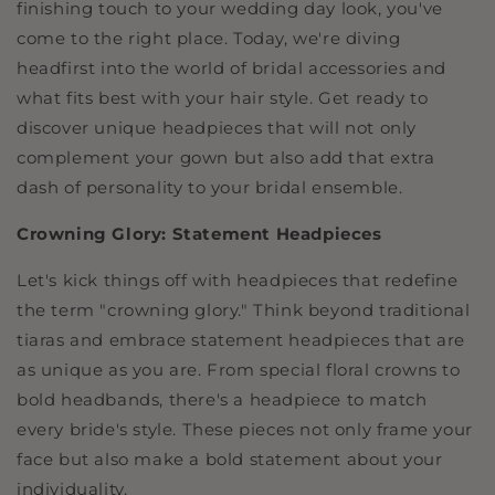
finishing touch to your wedding day look, you've
come to the right place. Today, we're diving
headfirst into the world of bridal accessories and
what fits best with your hair style. Get ready to
discover unique headpieces that will not only
complement your gown but also add that extra
dash of personality to your bridal ensemble.
Crowning Glory: Statement Headpieces
Let's kick things off with headpieces that redefine
the term "crowning glory." Think beyond traditional
tiaras and embrace statement headpieces that are
as unique as you are. From special floral crowns to
bold headbands, there's a headpiece to match
every bride's style. These pieces not only frame your
face but also make a bold statement about your
individuality.