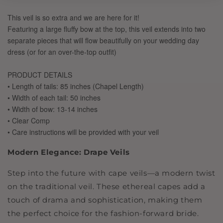
Modern Elegance: Drape Veils
Step into the future with cape veils—a modern twist
on the traditional veil. These ethereal capes add a
touch of drama and sophistication, making them
the perfect choice for the fashion-forward bride.