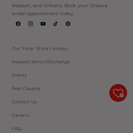
Nepean, and Orleans. Book your Ottawa
bridal appointment today.
Facebook
Instagram
YouTube
TikTok
Pinterest
Our Sister Store | Always
Request Return/Exchange
Events
Real Couples
0
Contact Us
Careers
FAQ