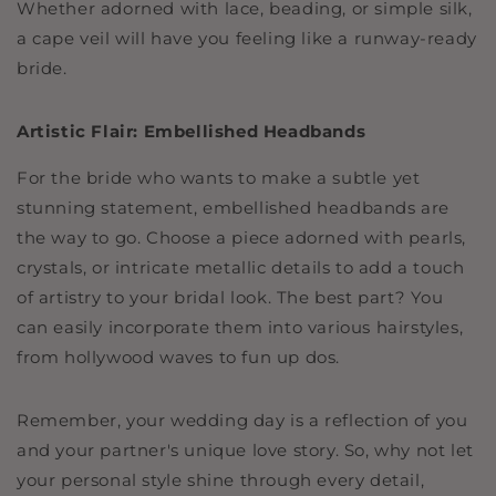
Whether adorned with lace, beading, or simple silk,
a cape veil will have you feeling like a runway-ready
bride.
Artistic Flair: Embellished Headbands
For the bride who wants to make a subtle yet
stunning statement, embellished headbands are
the way to go. Choose a piece adorned with pearls,
crystals, or intricate metallic details to add a touch
of artistry to your bridal look. The best part? You
can easily incorporate them into various hairstyles,
from hollywood waves to fun up dos.
Remember, your wedding day is a reflection of you
and your partner's unique love story. So, why not let
your personal style shine through every detail,