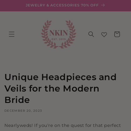
Skip to
JEWELRY & ACCESSORIES 70% OFF
content
Cart
Unique Headpieces and
Veils for the Modern
Bride
DECEMBER 20, 2023
Nearlyweds! If you're on the quest for that perfect