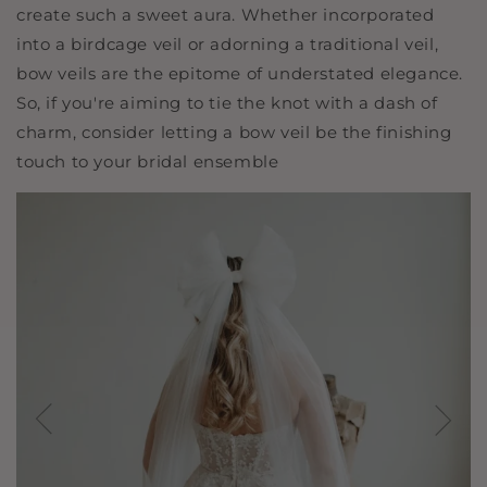
create such a sweet aura. Whether incorporated
into a birdcage veil or adorning a traditional veil,
bow veils are the epitome of understated elegance.
So, if you're aiming to tie the knot with a dash of
charm, consider letting a bow veil be the finishing
touch to your bridal ensemble