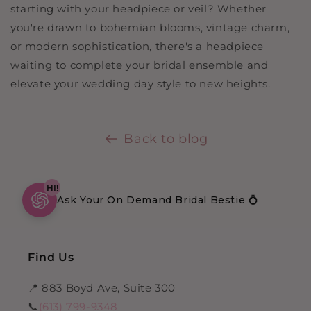
starting with your headpiece or veil? Whether
you're drawn to bohemian blooms, vintage charm,
or modern sophistication, there's a headpiece
waiting to complete your bridal ensemble and
elevate your wedding day style to new heights.
Back to blog
HI!
Ask Your On Demand Bridal Bestie 💍
Find Us
📍 883 Boyd Ave, Suite 300
📞
(613) 799-9348