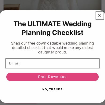
The ULTIMATE Wedding
Planning Checklist
Snag our free downloadable wedding planning
detailed checklist that would make any eldest
daughter proud.
Email
Free Download
NO, THANKS