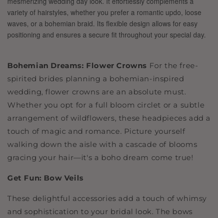
Bohemian Dreams: Flower Crowns
For the free-
spirited brides planning a bohemian-inspired
wedding, flower crowns are an absolute must.
Whether you opt for a full bloom circlet or a subtle
arrangement of wildflowers, these headpieces add a
touch of magic and romance. Picture yourself
walking down the aisle with a cascade of blooms
gracing your hair—it's a boho dream come true!
Get Fun: Bow Veils
These delightful accessories add a touch of whimsy
and sophistication to your bridal look. The bows