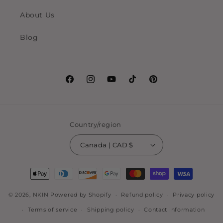
About Us
Blog
Facebook
Instagram
YouTube
TikTok
Pinterest
Country/region
Canada | CAD $
Payment
methods
© 2026,
NKIN
Powered by Shopify
Refund policy
Privacy policy
Terms of service
Shipping policy
Contact information