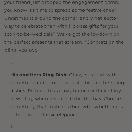
your friend just dropped the engagement bomb,
you know it's time to spread some festive cheer.
Christmas is around the corner, and what better
way to celebrate than with kick-ass gifts for your
soon-to-be-wed pals? We've got the lowdown on
the perfect presents that scream, "Congrats on the
bling, you two!"
His and Hers Ring Dish:
Okay, let's start with
something cute and practical – his and hers ring
dishes. Picture this: a cozy home for their shiny
new bling when it's time to hit the hay. Choose
something that matches their vibe, whether it's
boho chic or classic elegance.