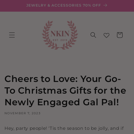
Skip to
JEWELRY & ACCESSORIES 70% OFF
content
Cart
Cheers to Love: Your Go-
To Christmas Gifts for the
Newly Engaged Gal Pal!
NOVEMBER 7, 2023
Hey, party people! 'Tis the season to be jolly, and if