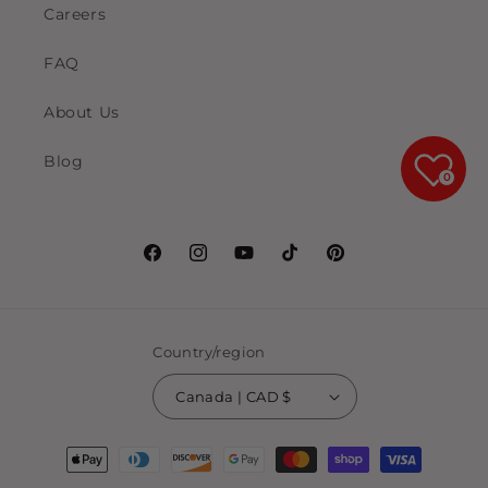
Careers
FAQ
About Us
Blog
0
Facebook
Instagram
YouTube
TikTok
Pinterest
Country/region
Canada | CAD $
Payment
methods