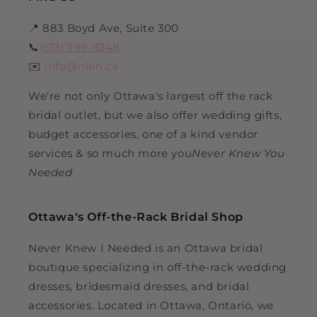
📍 883 Boyd Ave, Suite 300
📞
(613) 799-9348
✉️
info@nkin.ca
We're not only Ottawa's largest off the rack
bridal outlet, but we also offer wedding gifts,
budget accessories, one of a kind vendor
services & so much more you
Never Knew You
Needed
Ottawa's Off-the-Rack Bridal Shop
Never Knew I Needed is an Ottawa bridal
boutique specializing in off-the-rack wedding
dresses, bridesmaid dresses, and bridal
accessories. Located in Ottawa, Ontario, we