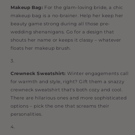
Makeup Bag:
For the glam-loving bride, a chic
makeup bag is a no-brainer. Help her keep her
beauty game strong during all those pre-
wedding shenanigans. Go for a design that
shouts her name or keeps it classy – whatever
floats her makeup brush.
Crewneck Sweatshirt:
Winter engagements call
for warmth and style, right? Gift them a snazzy
crewneck sweatshirt that's both cozy and cool.
There are hilarious ones and more sophisticated
options – pick the one that screams their
personalities.