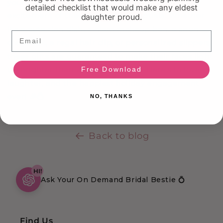
your engaged buddies with gifts that match the
detailed checklist that would make any eldest
excitement of their impending nuptials. Whether
daughter proud.
it's a cute ring dish, a glam makeup bag, a snug
Email
crewneck, a regal hair clip, or personalized slippers,
these gifts are guaranteed to make their faces light
up brighter than a Christmas tree. Here's to love,
Free Download
laughter, and the happiest holiday engagement
ever! 🎉💍
NO, THANKS
Back to blog
HI!
Ask Your On Demand Bridal Bestie 💍
Find Us