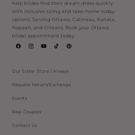
help brides find their dream dress quickly
with inclusive sizing and take-home-today
options. Serving Ottawa, Gatineau, Kanata,
Nepean, and Orleans. Book your Ottawa
bridal appointment today.
Facebook
Instagram
YouTube
TikTok
Pinterest
Our Sister Store | Always
Request Return/Exchange
Events
Real Couples
Contact Us