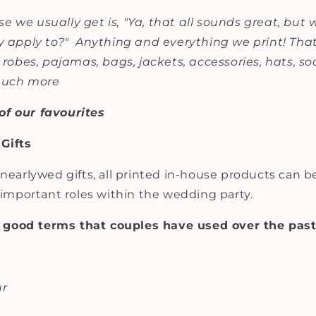
e we usually get is, "Ya, that all sounds great, but
y apply to?" Anything and everything we print! That
, robes, pajamas, bags, jackets, accessories, hats, so
 much more
of our favourites
Gifts
 nearlywed gifts, all printed in-house products can 
t important roles within the wedding party.
good terms that couples have used over the past
ur