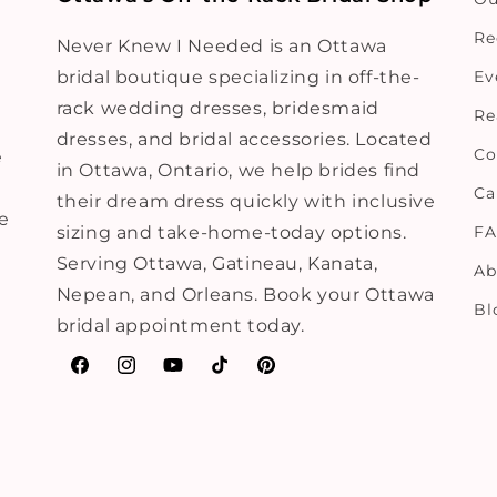
Re
Never Knew I Needed is an Ottawa
bridal boutique specializing in off-the-
Ev
rack wedding dresses, bridesmaid
Re
dresses, and bridal accessories. Located
Co
e
in Ottawa, Ontario, we help brides find
Ca
their dream dress quickly with inclusive
ne
sizing and take-home-today options.
F
Serving Ottawa, Gatineau, Kanata,
Ab
Nepean, and Orleans. Book your Ottawa
Bl
bridal appointment today.
Facebook
Instagram
YouTube
TikTok
Pinterest