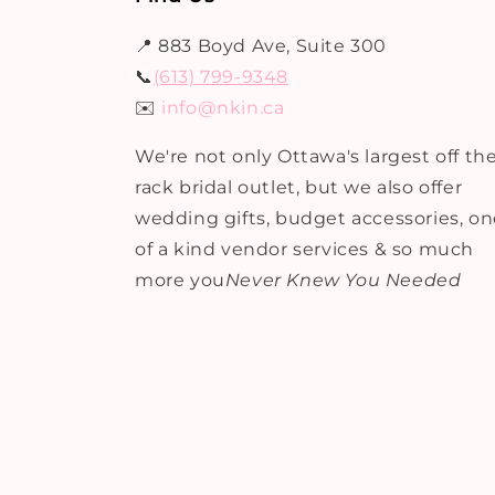
📍 883 Boyd Ave, Suite 300
📞
(613) 799-9348
✉️
info@nkin.ca
We're not only Ottawa's largest off th
rack bridal outlet, but we also offer
wedding gifts, budget accessories, o
of a kind vendor services & so much
more you
Never Knew You Needed