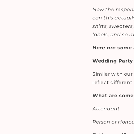
Now the respons
can this actuall
shirts, sweaters
labels, and so
Here are some 
Wedding Party 
Similar with our
reflect differen
What are some 
Attendant
Person of Hono