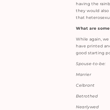
having the rainb
they would also 
that heterosex
What are some 
While again, we 
have printed and
good starting po
Spouse-to-be:
Marrier
Celbrant
Betrothed
Nearlywed