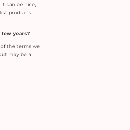
it can be nice,
list products
 few years?
w of the terms we
 but may be a