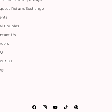
quest Return/Exchange
ents
al Couples
ntact Us
reers
AQ
out Us
og
Facebook
Instagram
YouTube
TikTok
Pinterest