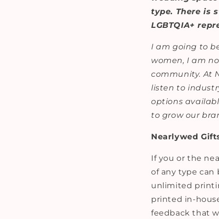
type. There is 
LGBTQIA+ repre
I am going to be
women, I am not
community. At NK
listen to indust
options availab
to grow our bra
Nearlywed Gift
If you or the n
of any type can 
unlimited printi
printed in-house
feedback that we