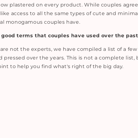
ow plastered on every product. While couples agree 
like access to all the same types of cute and minima
ual monogamous couples have.
good terms that couples have used over the past
are not the experts, we have compiled a list of a fe
 pressed over the years. This is not a complete list,
int to help you find what's right of the big day.