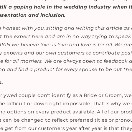
still a gaping hole in the wedding industry when i
sentation and inclusion.
 honest with you, sitting and writing this article as 
 the expert here and am in no way trying to speak 
IN we believe love is love and love is for all. We ar
ry experts and our own customers to contribute posit
le for all marriers. We are always open to feedback
nd and find a product for every spouse to be out the
s.
earlywed couple don't identify as a Bride or Groom, 
be difficult or down right impossible. That is why we 
ng options on every product available. All of our pro
 can be changed to reflect preferred titles or prono
 get from our customers year after year is that they 