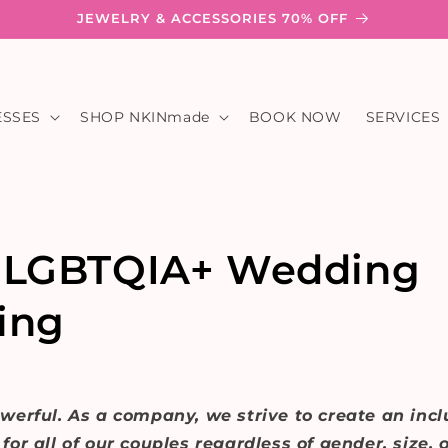
JEWELRY & ACCESSORIES 70% OFF
ESSES
SHOP NKINmade
BOOK NOW
SERVICES
 LGBTQIA+ Wedding
ing
werful. As a company, we strive to create an incl
or all of our couples regardless of gender, size, o