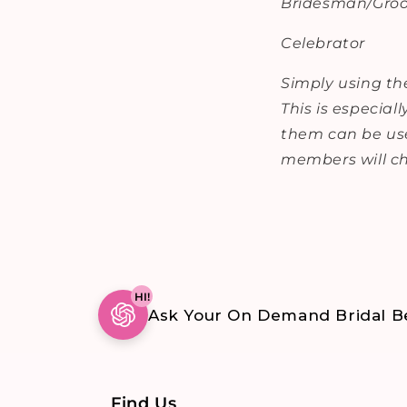
Bridesman/Gr
Celebrator
Simply using the
This is especial
them can be use
members will ch
HI!
Ask Your On Demand Bridal Be
Find Us