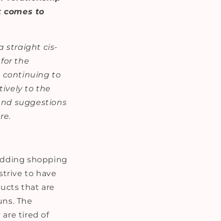
i
t comes to
o
n
a straight cis-
for the
e continuing to
ively to the
 and suggestions
re.
wedding shopping
strive to have
ducts that are
uns. The
are tired of