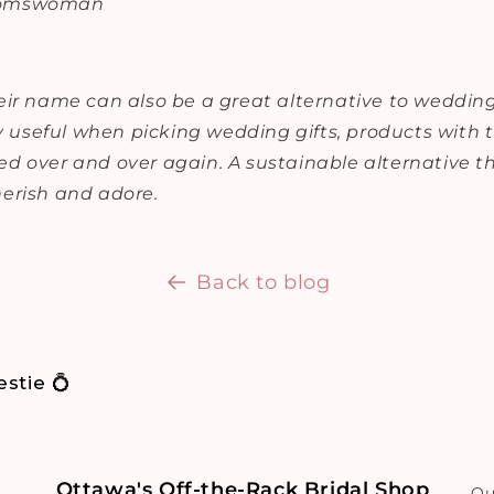
oomswoman
ir name can also be a great alternative to wedding 
ly useful when picking wedding gifts, products with
d over and over again. A sustainable alternative th
erish and adore.
Back to blog
stie 💍
Ottawa's Off-the-Rack Bridal Shop
Ou