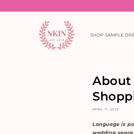
Skip to
content
SHOP SAMPLE DR
About
Shopp
APRIL 11, 2023
Language is po
wedding space f