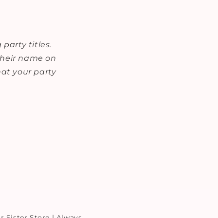
party titles.
 their name on
at your party
r Sister Store | Always