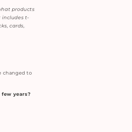
 what products
 includes t-
cks, cards,
be changed to
 few years?