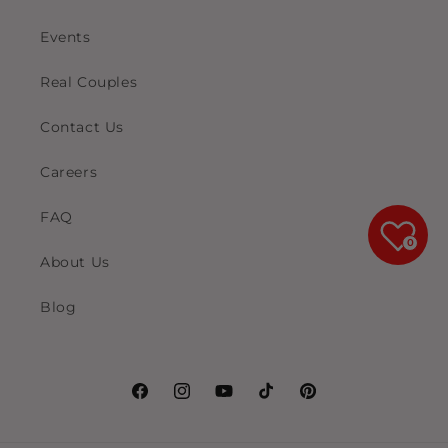
Events
Real Couples
Contact Us
Careers
FAQ
0
About Us
Blog
Facebook
Instagram
YouTube
TikTok
Pinterest