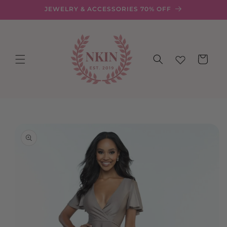
Skip to
JEWELRY & ACCESSORIES 70% OFF
content
Cart
Skip to
product
information