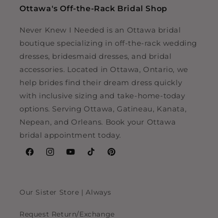
Ottawa's Off-the-Rack Bridal Shop
Never Knew I Needed is an Ottawa bridal
boutique specializing in off-the-rack wedding
dresses, bridesmaid dresses, and bridal
accessories. Located in Ottawa, Ontario, we
help brides find their dream dress quickly
with inclusive sizing and take-home-today
options. Serving Ottawa, Gatineau, Kanata,
Nepean, and Orleans. Book your Ottawa
bridal appointment today.
Facebook
Instagram
YouTube
TikTok
Pinterest
Our Sister Store | Always
Request Return/Exchange