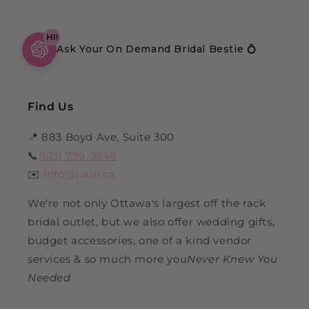
HI!
Ask Your On Demand Bridal Bestie 💍
Find Us
📍 883 Boyd Ave, Suite 300
📞
(613) 799-9348
✉️
info@nkin.ca
We're not only Ottawa's largest off the rack
bridal outlet, but we also offer wedding gifts,
budget accessories, one of a kind vendor
services & so much more you
Never Knew You
Needed