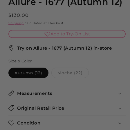
Allure - 1677 (Autumn 12)
Regular
$130.00
price
Shipping
calculated at checkout.
Add to Try-On List
Try on Allure - 1677 (Autumn 12) in-store
Size & Color
Variant
Autumn (12)
Mocha (22)
sold
out
or
unavailable
Measurements
Original Retail Price
Condition