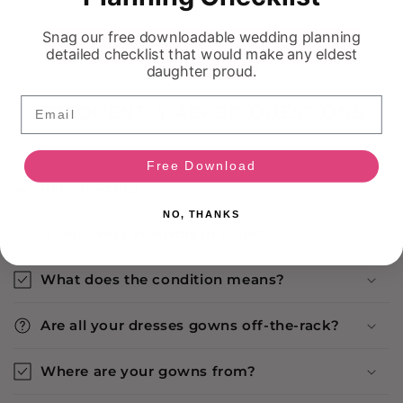
Snag our free downloadable wedding planning
detailed checklist that would make any eldest
daughter proud.
Email
FREQUENTLY ASKED QUESTIONS
Free Download
Return Policy
NO, THANKS
Is this dress available in store?
What does the condition means?
Are all your dresses gowns off-the-rack?
Where are your gowns from?