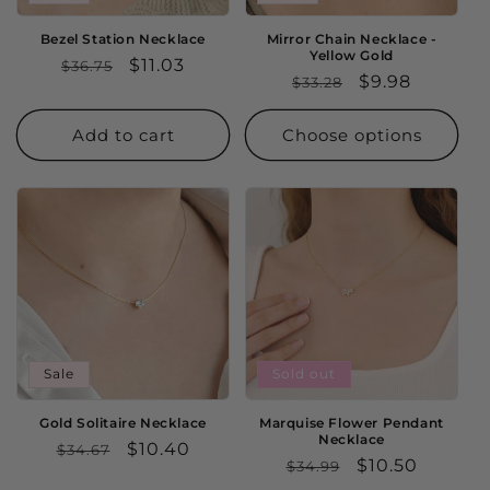
Bezel Station Necklace
Mirror Chain Necklace -
Yellow Gold
Regular
Sale
$11.03
$36.75
Regular
Sale
$9.98
$33.28
price
price
price
price
Add to cart
Choose options
Sale
Sold out
Gold Solitaire Necklace
Marquise Flower Pendant
Necklace
Regular
Sale
$10.40
$34.67
Regular
Sale
$10.50
$34.99
price
price