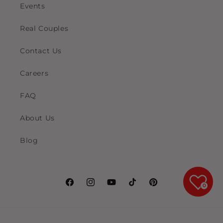
Events
Real Couples
Contact Us
Careers
FAQ
About Us
Blog
0
Facebook
Instagram
YouTube
TikTok
Pinterest