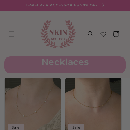
Skip to
JEWELRY & ACCESSORIES 70% OFF
content
Cart
Necklaces
Sale
Sale