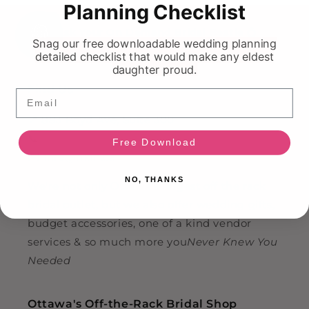
Planning Checklist
HI!
Ask Your On Demand Bridal Bestie 💍
Snag our free downloadable wedding planning
detailed checklist that would make any eldest
daughter proud.
Find Us
Email
📍 883 Boyd Ave, Suite 300
📞
(613) 799-9348
Free Download
✉️
info@nkin.ca
NO, THANKS
We're not only Ottawa's largest off the rack
bridal outlet, but we also offer wedding gifts,
budget accessories, one of a kind vendor
services & so much more you
Never Knew You
Needed
Ottawa's Off-the-Rack Bridal Shop