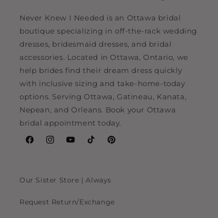
Never Knew I Needed is an Ottawa bridal
boutique specializing in off-the-rack wedding
dresses, bridesmaid dresses, and bridal
accessories. Located in Ottawa, Ontario, we
help brides find their dream dress quickly
with inclusive sizing and take-home-today
options. Serving Ottawa, Gatineau, Kanata,
Nepean, and Orleans. Book your Ottawa
bridal appointment today.
Facebook
Instagram
YouTube
TikTok
Pinterest
Our Sister Store | Always
Request Return/Exchange