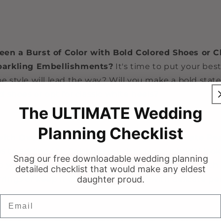
en a Burst of Color with Bold Colored Shoes or C
parkling Embellishments?
It's time to put your best
e style will lead the way? Will you make a bold sta
d shoes or opt for classic white heels?
The ULTIMATE Wedding
Planning Checklist
with Oversized Statement Earrings or Delicate Pe
 to adding the finishing touches to your bridal look
Snag our free downloadable wedding planning
to your inner sparkle? Will you dazzle the crowd with
detailed checklist that would make any eldest
rings or keep it classic and elegant with delicate pe
daughter proud.
Email