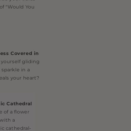
i
 of "Would You
o
n
ress Covered in
yourself gliding
 sparkle in a
als your heart?
ic Cathedral
 of a flower
 with a
ic cathedral-