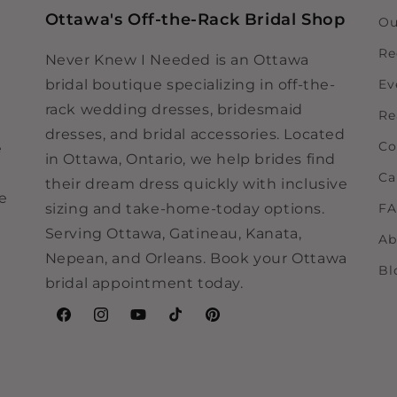
Ottawa's Off-the-Rack Bridal Shop
Ou
Re
Never Knew I Needed is an Ottawa
bridal boutique specializing in off-the-
Ev
rack wedding dresses, bridesmaid
Re
dresses, and bridal accessories. Located
Co
e
in Ottawa, Ontario, we help brides find
Ca
their dream dress quickly with inclusive
ne
sizing and take-home-today options.
F
Serving Ottawa, Gatineau, Kanata,
Ab
Nepean, and Orleans. Book your Ottawa
Bl
bridal appointment today.
Facebook
Instagram
YouTube
TikTok
Pinterest