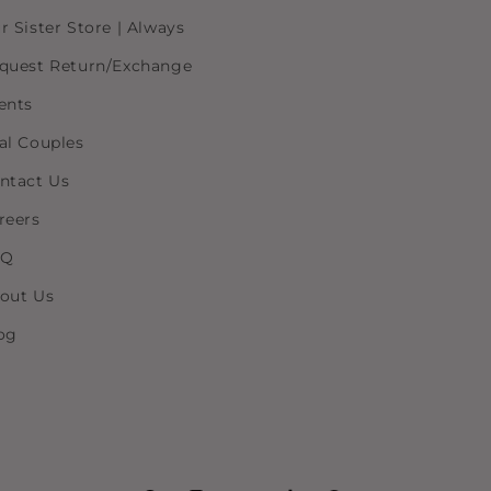
r Sister Store | Always
quest Return/Exchange
ents
al Couples
ntact Us
reers
AQ
out Us
og