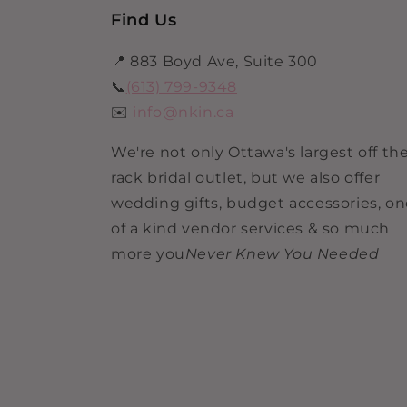
Find Us
📍 883 Boyd Ave, Suite 300
📞
(613) 799-9348
✉️
info@nkin.ca
We're not only Ottawa's largest off th
rack bridal outlet, but we also offer
wedding gifts, budget accessories, o
of a kind vendor services & so much
more you
Never Knew You Needed