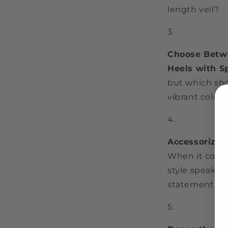
length veil?
Choose Betwe
Heels with S
but which sho
vibrant colore
Accessorize 
When it comes
style speaks 
statement ear