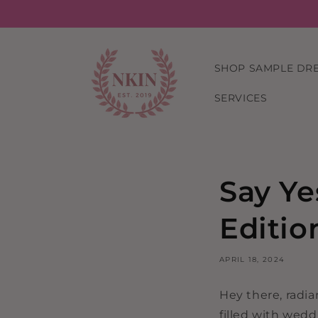
Skip to
content
SHOP SAMPLE DR
SERVICES
Say Ye
Editio
APRIL 18, 2024
Hey there, radi
filled with wedd