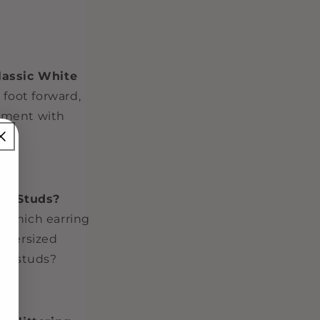
lassic White
 foot forward,
tement with
arl Studs?
, which earring
 oversized
arl studs?