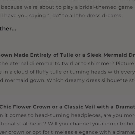
s because we're about to play a bridal-themed game
ll have you saying "I do" to all the dress dreams!
her...
Gown Made Entirely of Tulle or a Sleek Mermaid D
the eternal dilemma: to twirl or to shimmer? Picture 
 in a cloud of fluffy tulle or turning heads with every
d mermaid gown. Which dreamy dress silhouette ste
Chic Flower Crown or a Classic Veil with a Dramat
it comes to head-turning headpieces, are you more
ditionalist at heart? Will you channel your inner boho
wer crown or opt for timeless elegance with a dramat