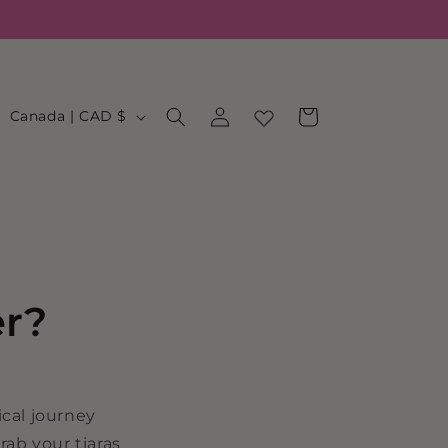
Log
C
Cart
Canada | CAD $
in
o
u
n
t
r
y
er?
/
r
e
cal journey
g
rab your tiaras