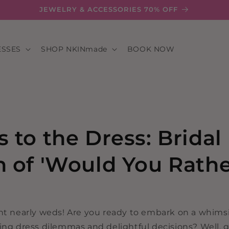
JEWELRY & ACCESSORIES 70% OFF
ESSES
SHOP NKINmade
BOOK NOW
s to the Dress: Bridal
n of 'Would You Rath
ant nearly weds! Are you ready to embark on a whimsi
ing dress dilemmas and delightful decisions? Well, g