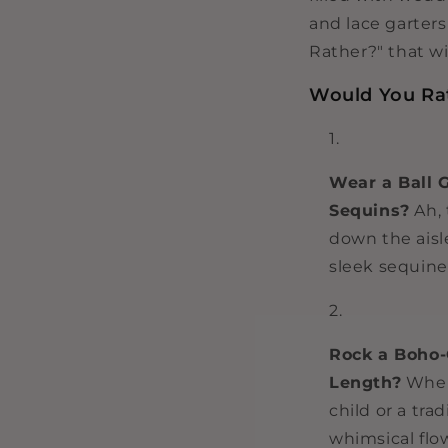
and lace garter
Rather?" that wi
Would You Rat
Wear a Ball 
Sequins?
Ah, 
down the aisle
sleek sequine
Rock a Boho-
Length?
When 
child or a tra
whimsical flo