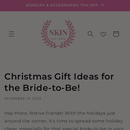
Skip to
JEWELRY & ACCESSORIES 70% OFF
content
Cart
Christmas Gift Ideas for
the Bride-to-Be!
DECEMBER 10, 2023
Hey there, festive friends! With the holidays just
around the corner, it's time to spread some holiday
cheer, especially for that special bride-to-be in your