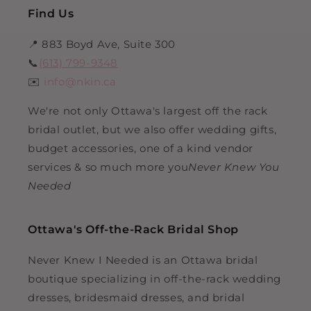
Find Us
📍 883 Boyd Ave, Suite 300
📞
(613) 799-9348
✉️
info@nkin.ca
We're not only Ottawa's largest off the rack
bridal outlet, but we also offer wedding gifts,
budget accessories, one of a kind vendor
services & so much more you
Never Knew You
Needed
Ottawa's Off-the-Rack Bridal Shop
Never Knew I Needed is an Ottawa bridal
boutique specializing in off-the-rack wedding
dresses, bridesmaid dresses, and bridal