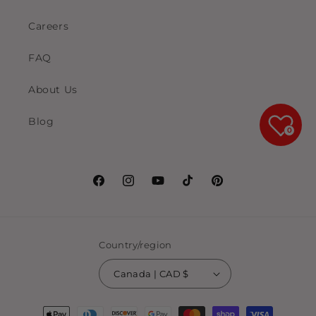
Careers
FAQ
About Us
Blog
0
Facebook
Instagram
YouTube
TikTok
Pinterest
Country/region
Canada | CAD $
Payment