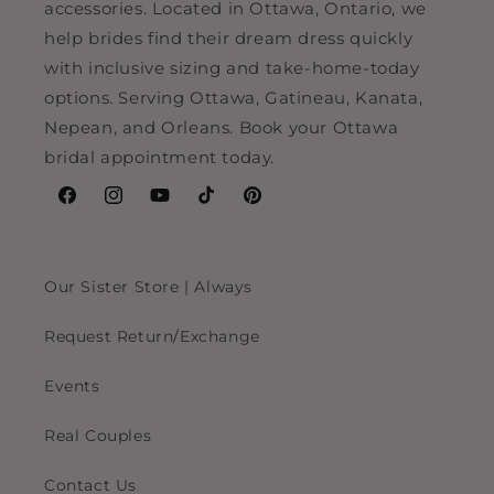
accessories. Located in Ottawa, Ontario, we
help brides find their dream dress quickly
with inclusive sizing and take-home-today
options. Serving Ottawa, Gatineau, Kanata,
Nepean, and Orleans. Book your Ottawa
bridal appointment today.
Facebook
Instagram
YouTube
TikTok
Pinterest
Our Sister Store | Always
Request Return/Exchange
Events
Real Couples
Contact Us