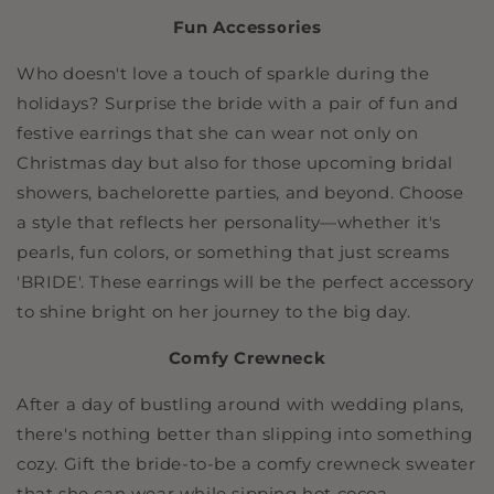
Fun Accessories
Who doesn't love a touch of sparkle during the
holidays? Surprise the bride with a pair of fun and
festive earrings that she can wear not only on
Christmas day but also for those upcoming bridal
showers, bachelorette parties, and beyond. Choose
a style that reflects her personality—whether it's
pearls, fun colors, or something that just screams
'BRIDE'. These earrings will be the perfect accessory
to shine bright on her journey to the big day.
Comfy Crewneck
After a day of bustling around with wedding plans,
there's nothing better than slipping into something
cozy. Gift the bride-to-be a comfy crewneck sweater
that she can wear while sipping hot cocoa,