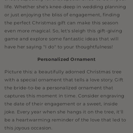
life. Whether she's knee-deep in wedding planning
or just enjoying the bliss of engagement, finding
the perfect Christmas gift can make this season
even more magical. So, let's sleigh this gift-giving
game and explore some fantastic ideas that will
have her saying "I do" to your thoughtfulness!
Personalized Ornament
Picture this: a beautifully adorned Christmas tree
with a special ornament that tells a love story. Gift
the bride-to-be a personalized ornament that
captures this moment in time. Consider engraving
the date of their engagement or a sweet, inside
joke. Every year when she hangs it on the tree, it'll
be a heartwarming reminder of the love that led to
this joyous occasion.